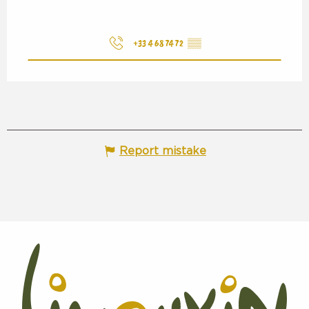
+33 4 68 74 72
▒▒
Report mistake