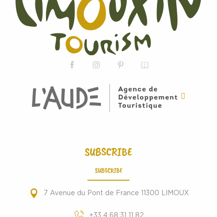
SUBSCRIBE
SUBSCRIBE
7 Avenue du Pont de France 11300 LIMOUX
+33 4 68 31 11 82