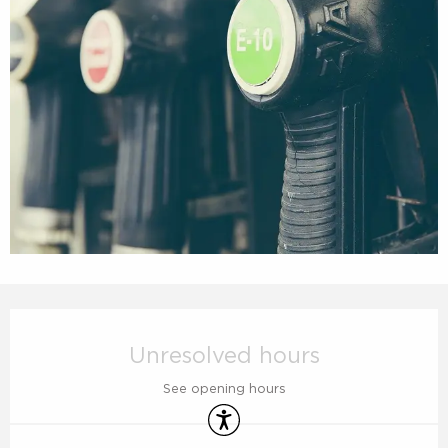
Opening hours & contact details
Unresolved hours
See opening hours
Accessibility