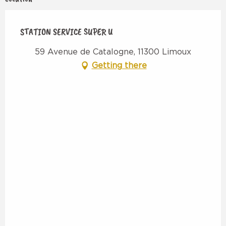
STATION SERVICE SUPER U
59 Avenue de Catalogne, 11300 Limoux
Getting there