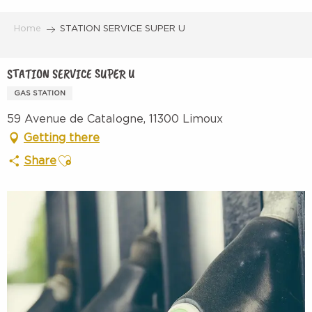
Aller
au
Home
STATION SERVICE SUPER U
contenu
principal
STATION SERVICE SUPER U
GAS STATION
59 Avenue de Catalogne, 11300 Limoux
Getting there
Ajouter aux favoris
Share