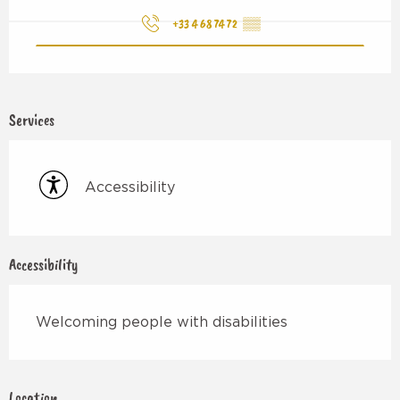
+33 4 68 74 72
▒▒
Services
Accessibility
Accessibility
Welcoming people with disabilities
Location