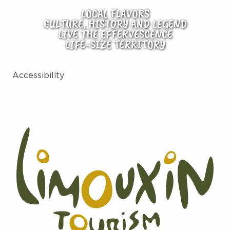
LOCAL FLAVORS
CULTURE, HISTORY AND LEGEND
LIVE THE EFFERVESCENCE
LIFE-SIZE TERRITORY
Accessibility