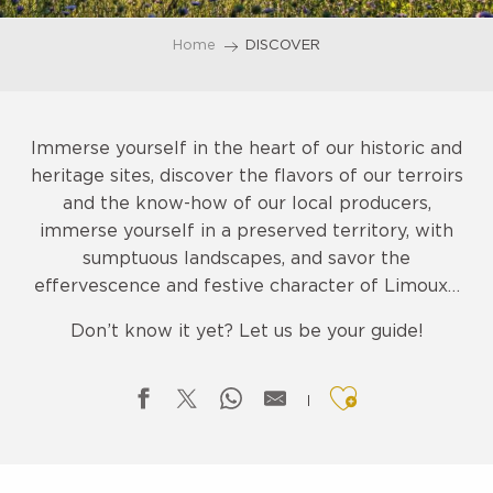
Home
DISCOVER
Immerse yourself in the heart of our historic and
heritage sites, discover the flavors of our terroirs
and the know-how of our local producers,
immerse yourself in a preserved territory, with
sumptuous landscapes, and savor the
effervescence and festive character of Limoux…
Don’t know it yet? Let us be your guide!
Ajouter aux f