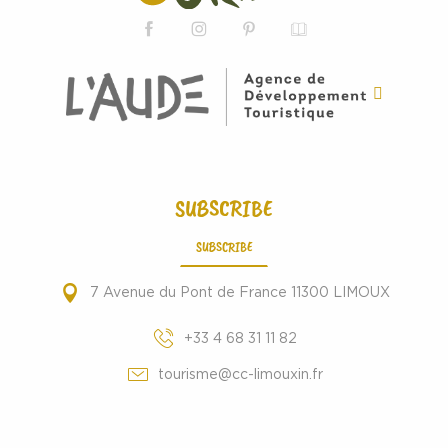
SUBSCRIBE
SUBSCRIBE
7 Avenue du Pont de France 11300 LIMOUX
+33 4 68 31 11 82
tourisme@cc-limouxin.fr