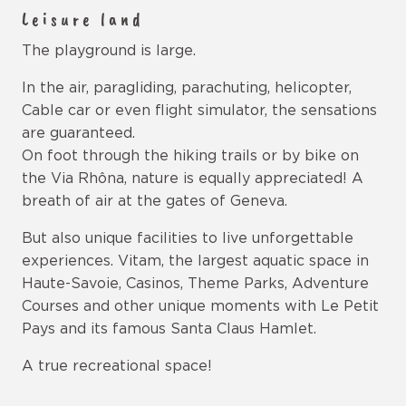
Leisure land
The playground is large.
In the air, paragliding, parachuting, helicopter,
Cable car or even flight simulator, the sensations
are guaranteed.
On foot through the hiking trails or by bike on
the Via Rhôna, nature is equally appreciated! A
breath of air at the gates of Geneva.
But also unique facilities to live unforgettable
experiences. Vitam, the largest aquatic space in
Haute-Savoie, Casinos, Theme Parks, Adventure
Courses and other unique moments with Le Petit
Pays and its famous Santa Claus Hamlet.
A true recreational space!