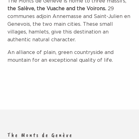
The Monts de Genève is home to three massifs,
the Salève, the Vuache and the Voirons.
29
communes adjoin Annemasse and Saint-Julien en
Genevois, the two main cities. These small
villages, hamlets, give this destination an
authentic natural character.
An alliance of plain, green countryside and
mountain for an exceptional quality of life.
The Monts de Genève