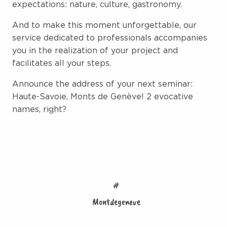
expectations: nature, culture, gastronomy.
And to make this moment unforgettable, our
service dedicated to professionals accompanies
you in the realization of your project and
facilitates all your steps.
Announce the address of your next seminar:
Haute-Savoie, Monts de Genève! 2 evocative
names, right?
#
Montdegeneve