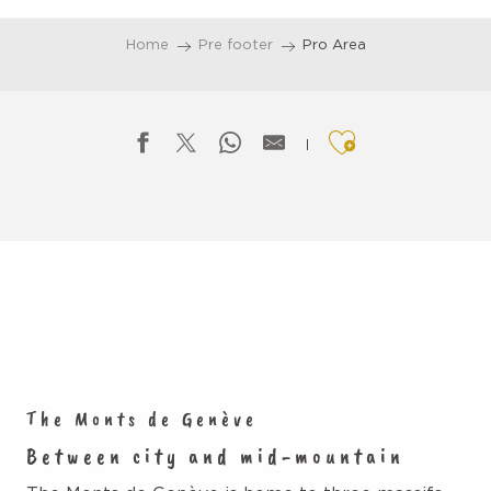
Aller
au
Home
Pre footer
Pro Area
contenu
principal
Ajouter aux f
The Monts de Genève
Between city and mid-mountain