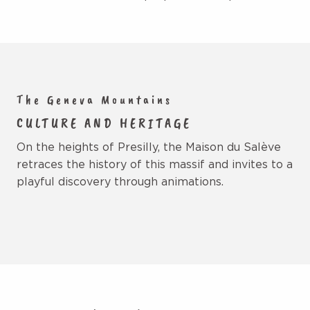
The Geneva Mountains
CULTURE AND HERITAGE
On the heights of Presilly, the Maison du Salève
retraces the history of this massif and invites to a
playful discovery through animations.