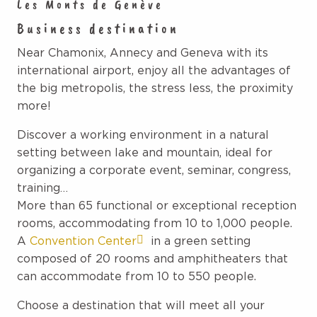
Les Monts de Genève
Business destination
Near Chamonix, Annecy and Geneva with its
international airport, enjoy all the advantages of
the big metropolis, the stress less, the proximity
more!
Discover a working environment in a natural
setting between lake and mountain, ideal for
organizing a corporate event, seminar, congress,
training…
More than 65 functional or exceptional reception
rooms, accommodating from 10 to 1,000 people.
A
Convention Center
in a green setting
composed of 20 rooms and amphitheaters that
can accommodate from 10 to 550 people.
Choose a destination that will meet all your