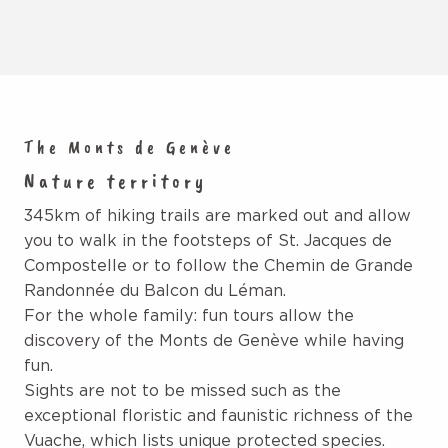
The Monts de Genève
Nature territory
345km of hiking trails are marked out and allow
you to walk in the footsteps of St. Jacques de
Compostelle or to follow the Chemin de Grande
Randonnée du Balcon du Léman.
For the whole family: fun tours allow the
discovery of the Monts de Genève while having
fun.
Sights are not to be missed such as the
exceptional floristic and faunistic richness of the
Vuache, which lists unique protected species.