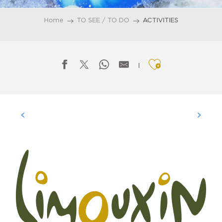
Home
TO SEE / TO DO
ACTIVITIES
Ajouter aux f
VISITS TO SITES AND MONUMENTS