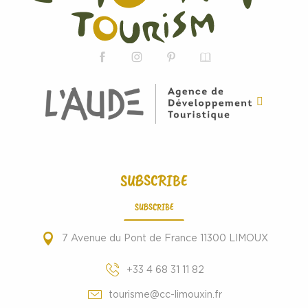
SUBSCRIBE
SUBSCRIBE
7 Avenue du Pont de France 11300 LIMOUX
+33 4 68 31 11 82
tourisme@cc-limouxin.fr