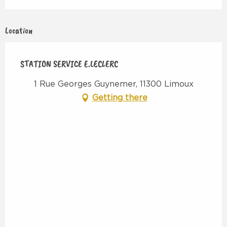
Location
STATION SERVICE E.LECLERC
1 Rue Georges Guynemer, 11300 Limoux
Getting there