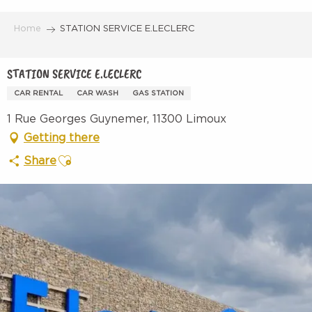
Aller
au
Home
STATION SERVICE E.LECLERC
contenu
principal
STATION SERVICE E.LECLERC
CAR RENTAL
CAR WASH
GAS STATION
1 Rue Georges Guynemer, 11300 Limoux
Getting there
Ajouter aux favoris
Share