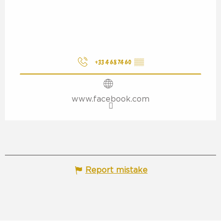
+33 4 68 74 60
▒▒
www.facebook.com
Report mistake