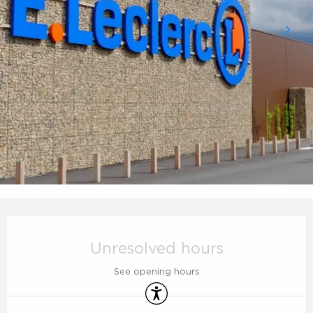
Opening hours & contact details
Unresolved hours
See opening hours
Accessibility