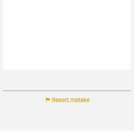
Report mistake