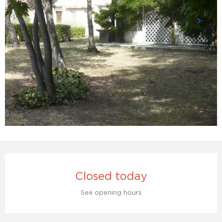
Opening hours & contact details
Closed today
See opening hours