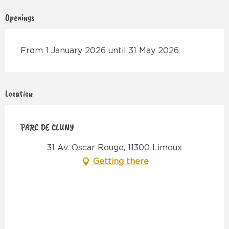
Openings
From 1 January 2026 until 31 May 2026
Location
PARC DE CLUNY
31 Av. Oscar Rouge, 11300 Limoux
Getting there