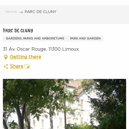
Aller
au
Home
PARC DE CLUNY
contenu
principal
PARC DE CLUNY
GARDENS, PARKS AND ARBORETUMS
PARK AND GARDEN
31 Av. Oscar Rouge, 11300 Limoux
Getting there
Ajouter aux favoris
Share