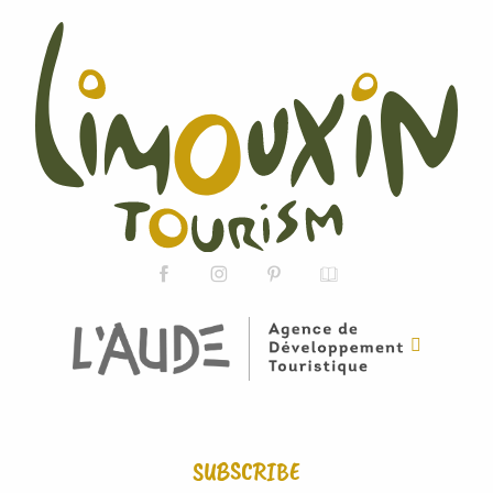
SUBSCRIBE