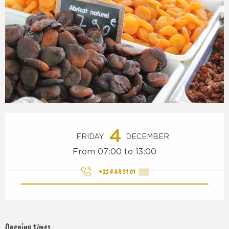
Opening hours & contact details
4
FRIDAY
DECEMBER
From 07:00 to 13:00
+33 4 68 31 01
▒▒
Opening times