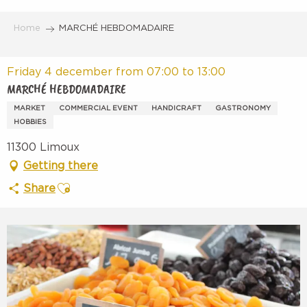
Aller
au
Home
MARCHÉ HEBDOMADAIRE
contenu
principal
Friday 4 december from 07:00 to 13:00
MARCHÉ HEBDOMADAIRE
MARKET
COMMERCIAL EVENT
HANDICRAFT
GASTRONOMY
HOBBIES
11300 Limoux
Getting there
Ajouter aux favoris
Share