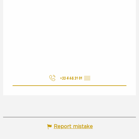
+33 4 68 31 01
▒▒
Report mistake