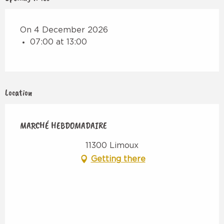
On 4 December 2026
07:00 at 13:00
Location
MARCHÉ HEBDOMADAIRE
11300 Limoux
Getting there