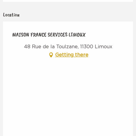
Location
MAISON FRANCE SERVICES LIMOUX
48 Rue de la Toulzane, 11300 Limoux
Getting there