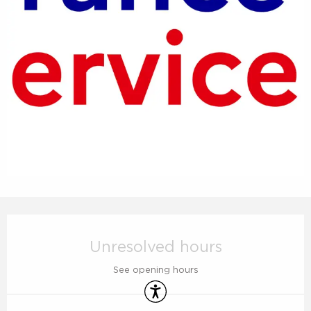
Opening hours & contact details
Unresolved hours
See opening hours
Accessibility