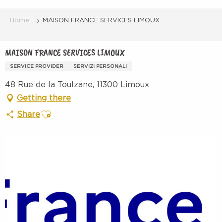
Aller
au
Home
MAISON FRANCE SERVICES LIMOUX
contenu
principal
MAISON FRANCE SERVICES LIMOUX
SERVICE PROVIDER
SERVIZI PERSONALI
48 Rue de la Toulzane, 11300 Limoux
Getting there
Ajouter aux favoris
Share