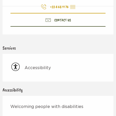
+33 4 68 11 76
▒▒
CONTACT US
Services
Accessibility
Accessibility
Welcoming people with disabilities