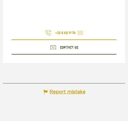
+33 4 68 11 76
▒▒
CONTACT US
Report mistake