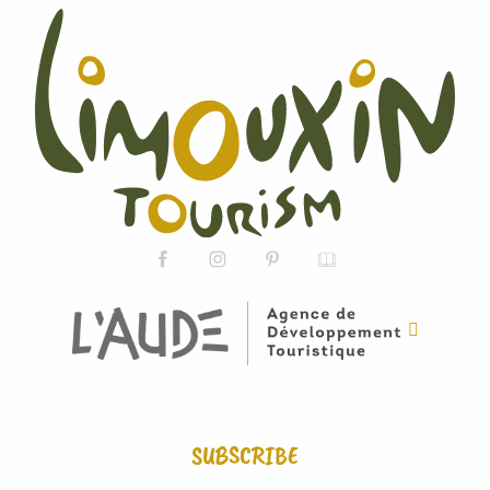
SUBSCRIBE