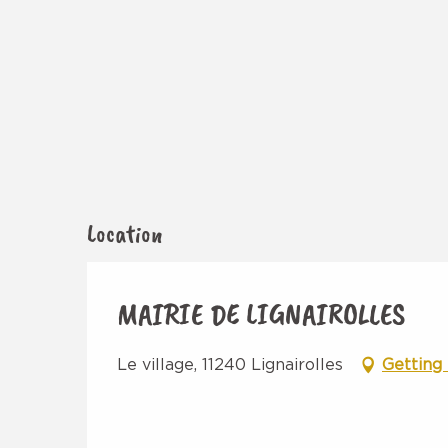
Location
MAIRIE DE LIGNAIROLLES
Le village, 11240 Lignairolles
Getting