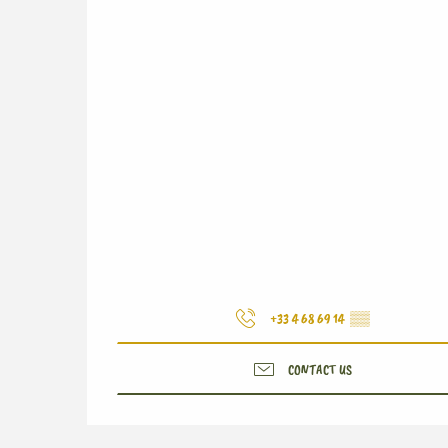
+33 4 68 69 14
▒▒
CONTACT US