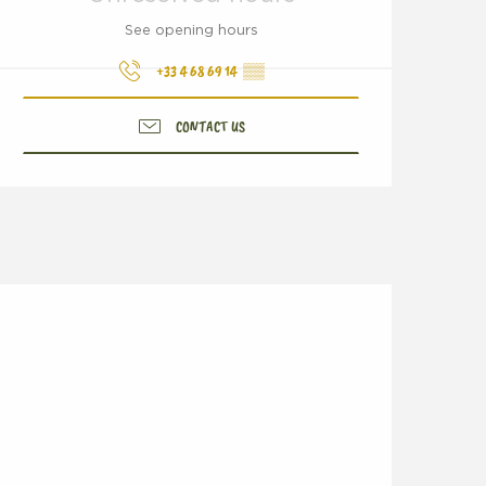
See opening hours
+33 4 68 69 14
▒▒
CONTACT US