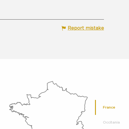
Report mistake
France
Occitania