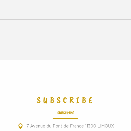
SUBSCRIBE
SUBSCRIBE
7 Avenue du Pont de France 11300 LIMOUX