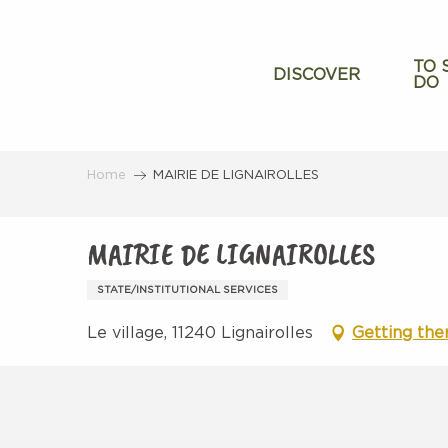
Aller
au
contenu
TO 
DISCOVER
DO
principal
Home
MAIRIE DE LIGNAIROLLES
MAIRIE DE LIGNAIROLLES
STATE/INSTITUTIONAL SERVICES
Le village, 11240 Lignairolles
Getting the