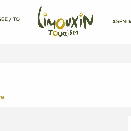
SEE / TO
AGEND
re