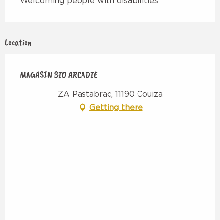
Welcoming people with disabilities
Location
MAGASIN BIO ARCADIE
ZA Pastabrac, 11190 Couiza
Getting there