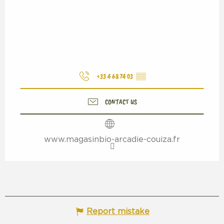
+33 4 68 74 03
▒▒
CONTACT US
www.magasinbio-arcadie-couiza.fr
Report mistake