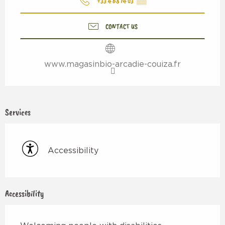
+33 4 68 74 03
▒▒
CONTACT US
www.magasinbio-arcadie-couiza.fr
Services
Accessibility
Accessibility