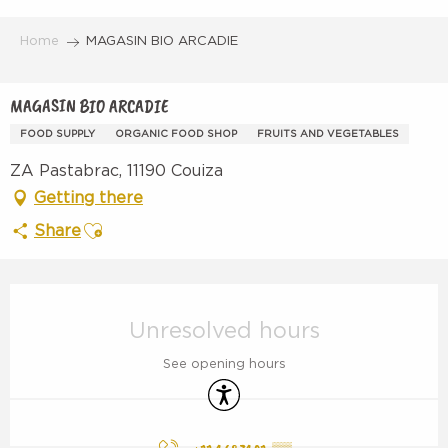
Aller
au
Home
MAGASIN BIO ARCADIE
contenu
principal
MAGASIN BIO ARCADIE
FOOD SUPPLY
ORGANIC FOOD SHOP
FRUITS AND VEGETABLES
ZA Pastabrac, 11190 Couiza
Getting there
Ajouter aux favoris
Share
Opening hours & contact details
Unresolved hours
See opening hours
Accessibility