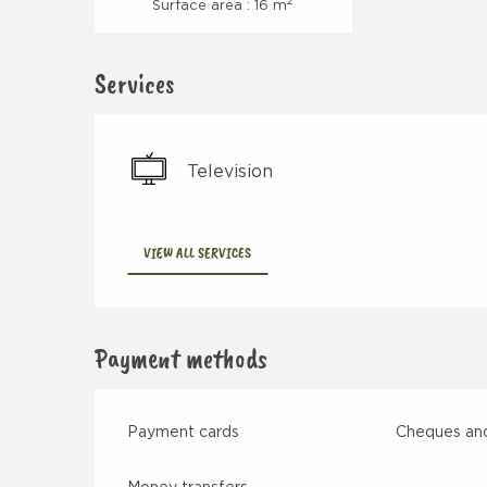
2
Surface area : 16 m
Services
Television
VIEW ALL SERVICES
Payment methods
Payment cards
Cheques and