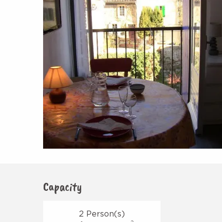
Capacity
2 Person(s)