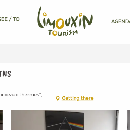
SEE / TO
AGEND
INS
ouveaux thermes",
Getting there