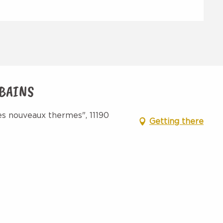
 BAINS
s nouveaux thermes", 11190
Getting there