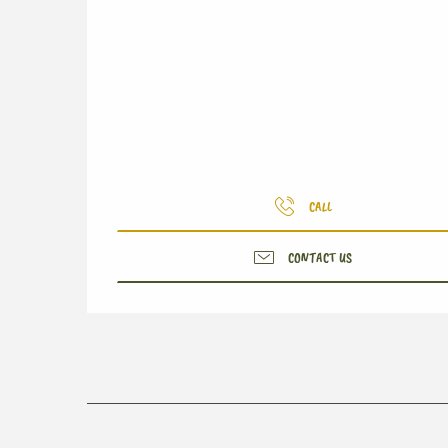
CALL
CONTACT US