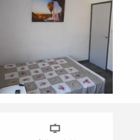
Opening hours & contact d
Television