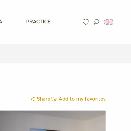
A
PRACTICE
Search
Voir les favoris
Ajouter aux favoris
Share
Add to my favorites