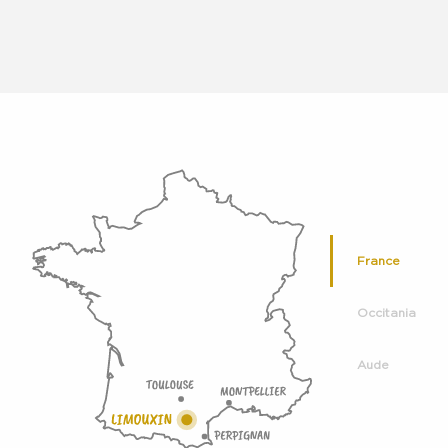
France
Occitania
Aude