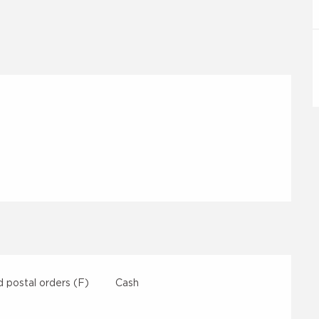
 postal orders (F)
Cash