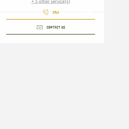
+ 5 other service(s)
CALL
CONTACT US