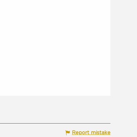
Report mistake