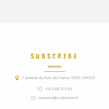
SUBSCRIBE
SUBSCRIBE
7 Avenue du Pont de France 11300 LIMOUX
+33 4 68 31 11 82
tourisme@cc-limouxin.fr