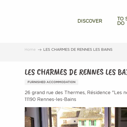
Aller
au
contenu
TO 
DISCOVER
DO
principal
Home
LES CHARMES DE RENNES LES BAINS
LES CHARMES DE RENNES LES BA
FURNISHED ACCOMMODATION
26 grand rue des Thermes, Résidence "Les n
11190 Rennes-les-Bains