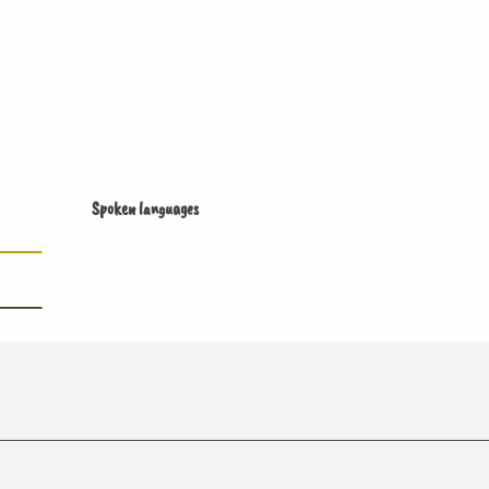
Spoken languages
Spoken languages