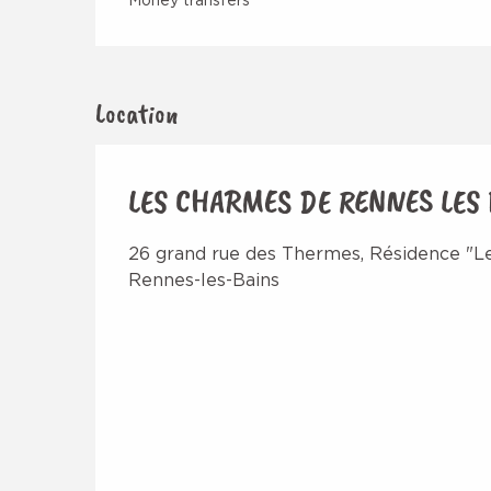
Money transfers
Location
LES CHARMES DE RENNES LES
26 grand rue des Thermes, Résidence "Le
Rennes-les-Bains