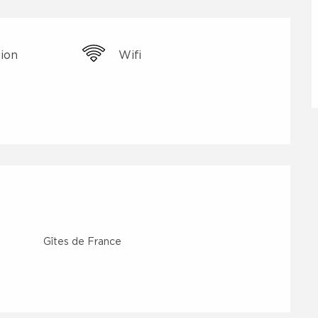
sion
Wifi
Gîtes de France