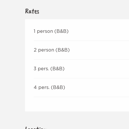
Rates
1 person (B&B)
2 person (B&B)
3 pers. (B&B)
4 pers. (B&B)