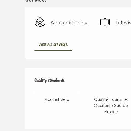
Air conditioning
Televi
VIEW ALL SERVICES
Services offered
Quality standards
Quality standards
Accueil Vélo
Qualité Tourisme
Occitanie Sud de
France