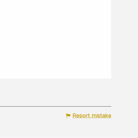
Report mistake