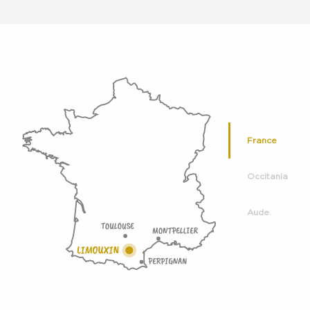
France
Occitania
Aude