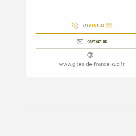
+33 4 68 11 40
▒▒
CONTACT US
www.gites-de-france-sud.fr