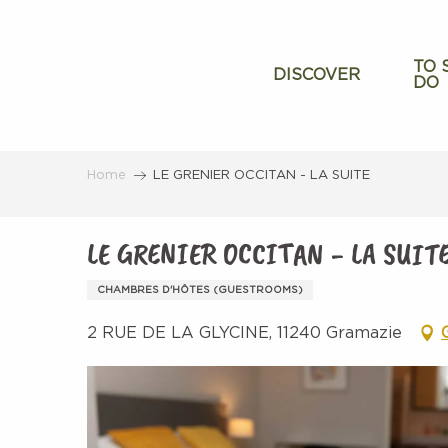
Aller
au
contenu
TO 
DISCOVER
DO
principal
Home
LE GRENIER OCCITAN - LA SUITE
LE GRENIER OCCITAN - LA SUIT
CHAMBRES D'HÔTES (GUESTROOMS)
2 RUE DE LA GLYCINE, 11240 Gramazie