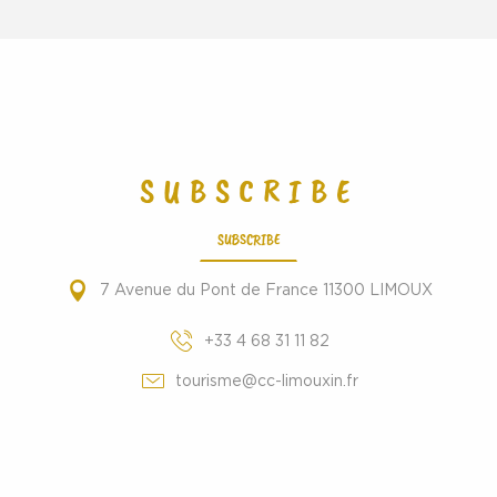
SUBSCRIBE
SUBSCRIBE
7 Avenue du Pont de France 11300 LIMOUX
+33 4 68 31 11 82
tourisme@cc-limouxin.fr