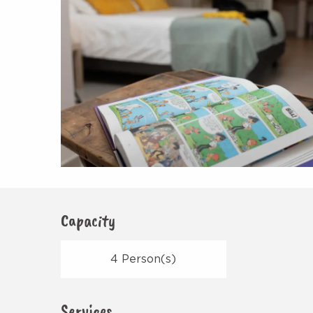
Capacity
4 Person(s)
Services