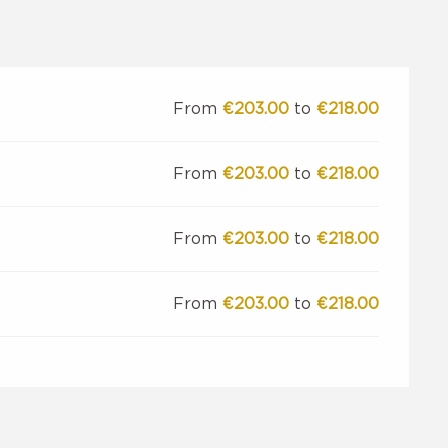
From
€203.00
to
€218.00
From
€203.00
to
€218.00
From
€203.00
to
€218.00
From
€203.00
to
€218.00