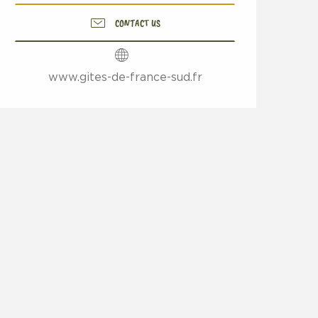
CONTACT US
www.gites-de-france-sud.fr