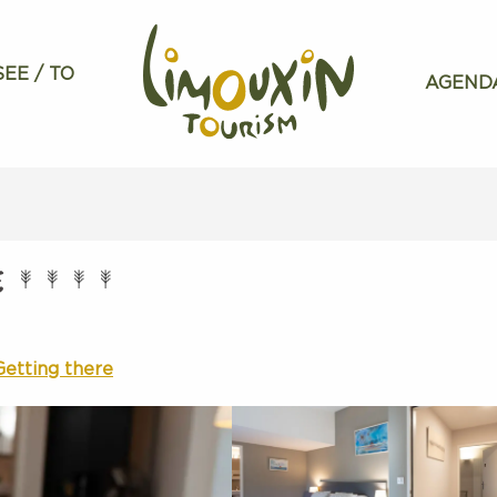
SEE / TO
AGEND
E
Getting there