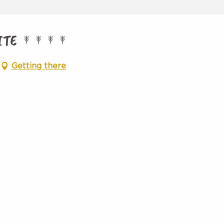
ITE
Getting there