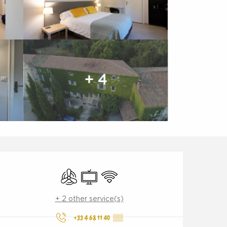
+ 4
Opening hours & contact d
Air conditioning
Television
Wifi
+ 2 other service(s)
+33 4 68 11 40
▒▒