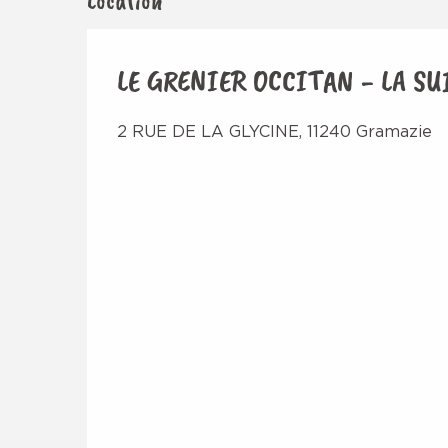
Location
LE GRENIER OCCITAN - LA SU
2 RUE DE LA GLYCINE, 11240 Gramazie