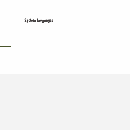
Spoken languages
Spoken languages