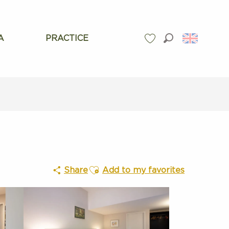
A
PRACTICE
Search
Voir les favoris
Ajouter aux favoris
Share
Add to my favorites