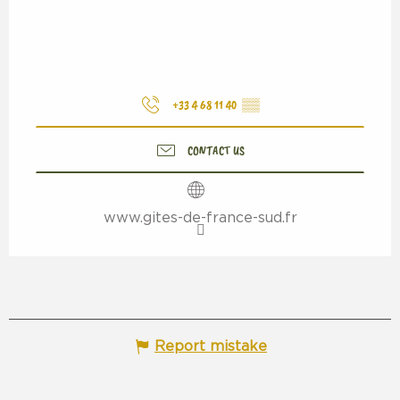
+33 4 68 11 40
▒▒
CONTACT US
www.gites-de-france-sud.fr
Report mistake