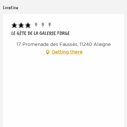
Location
LE GÎTE DE LA GALERIE FORGE
17 Promenade des Faussés, 11240 Alaigne
Getting there