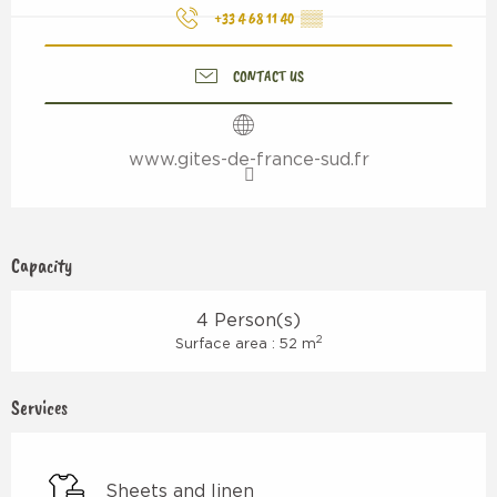
+33 4 68 11 40
▒▒
CONTACT US
www.gites-de-france-sud.fr
Capacity
4 Person(s)
2
Surface area : 52 m
Services
Sheets and linen