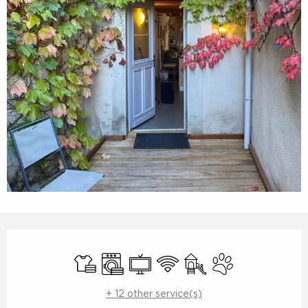
Opening hours & contact details
Sheets and linen
Washing machine
Television
Wifi
Children's games / Pla
Animals accepte
+ 12 other service(s)