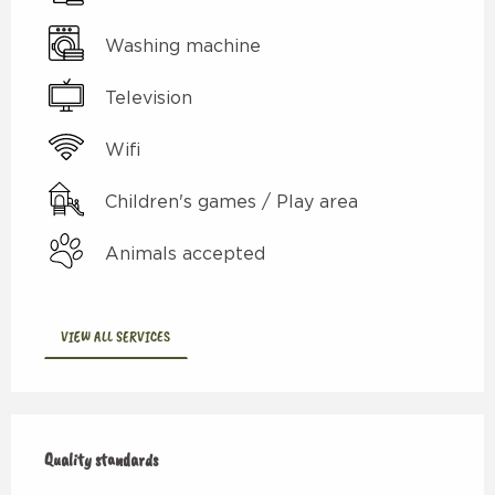
Washing machine
Television
Wifi
Children's games / Play area
Animals accepted
VIEW ALL SERVICES
Services offered
Quality standards
Quality standards