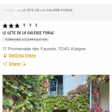
Aller
au
Home
LE GÎTE DE LA GALERIE FORGE
contenu
principal
LE GÎTE DE LA GALERIE FORGE
FURNISHED ACCOMMODATION
17 Promenade des Faussés, 11240 Alaigne
Getting there
Ajouter aux favoris
Share