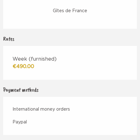
Gîtes de France
Rates
Week (furnished)
€490.00
Payment methods
International money orders
Paypal