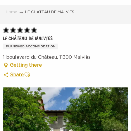
Aller
au
Home
LE CHÂTEAU DE MALVIES
contenu
principal
LE CHÂTEAU DE MALVIES
FURNISHED ACCOMMODATION
1 boulevard du Château, 11300 Malviès
Getting there
Ajouter aux favoris
Share