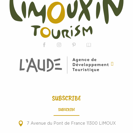
SUBSCRIBE
SUBSCRIBE
7 Avenue du Pont de France 11300 LIMOUX