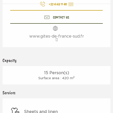
+33 4 68 11 40
▒▒
CONTACT US
www.gites-de-france-sud.fr
Capacity
15 Person(s)
2
Surface area : 420 m
Services
Sheets and linen