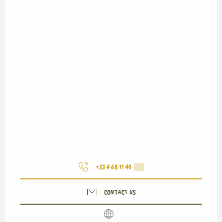
+33 4 68 11 40
▒▒
CONTACT US