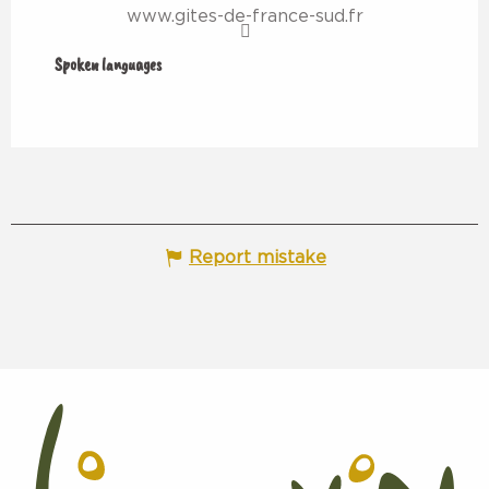
www.gites-de-france-sud.fr
Spoken languages
Spoken languages
Report mistake