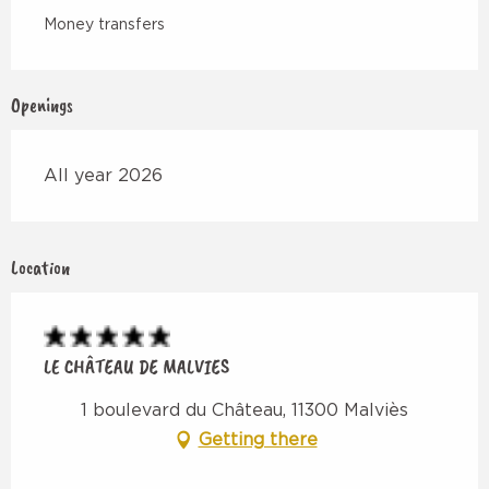
Money transfers
Openings
All year 2026
Location
LE CHÂTEAU DE MALVIES
1 boulevard du Château, 11300 Malviès
Getting there