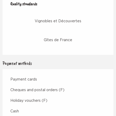
Quality standards
Quality standards
Vignobles et Découvertes
Gîtes de France
Payment methods
Payment cards
Cheques and postal orders (F)
Holiday vouchers (F)
Cash