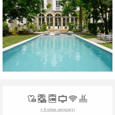
Opening hours & contact details
Sheets and linen
Washing machine
Dishwashers
Television
Wifi
Swimming pool
+ 9 other service(s)