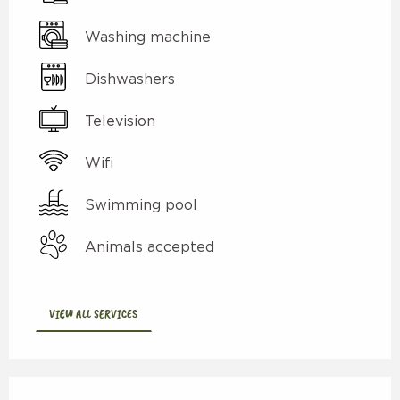
Washing machine
Dishwashers
Television
Wifi
Swimming pool
Animals accepted
VIEW ALL SERVICES
Services offered