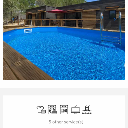
Opening hours & contact details
Sheets and linen
Washing machine
Dishwashers
Television
Swimming pool
+ 5 other service(s)