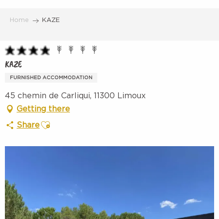
Aller
au
Home
KAZE
contenu
principal
KAZE
FURNISHED ACCOMMODATION
45 chemin de Carliqui, 11300 Limoux
Getting there
Ajouter aux favoris
Share