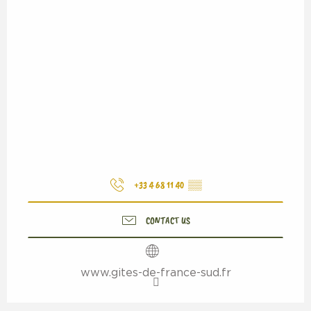
+33 4 68 11 40
▒▒
CONTACT US
www.gites-de-france-sud.fr