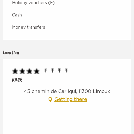
Holiday vouchers (F)
Cash
Money transfers
Location
KAZE
45 chemin de Carliqui, 11300 Limoux
Getting there