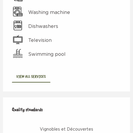
Washing machine
Dishwashers
Television
Swimming pool
VIEW ALL SERVICES
Services offered
Quality standards
Quality standards
Vignobles et Découvertes