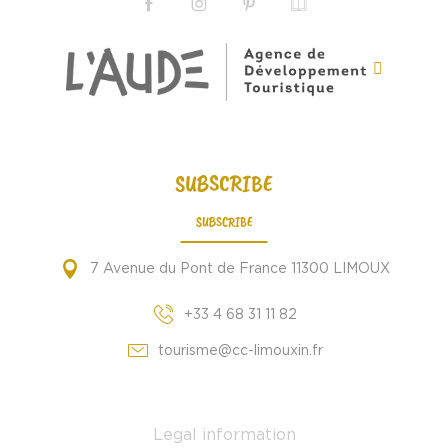
SUBSCRIBE
SUBSCRIBE
7 Avenue du Pont de France 11300 LIMOUX
+33 4 68 31 11 82
tourisme@cc-limouxin.fr
Legal information