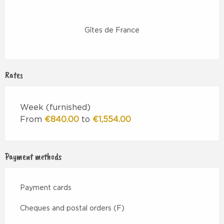
Gîtes de France
Rates
Week (furnished)
From
€840.00
to
€1,554.00
Payment methods
Payment cards
Cheques and postal orders (F)