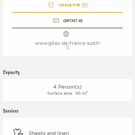
+33 4 68 11 40
▒▒
CONTACT US
www.gites-de-france-sud.fr
Capacity
4 Person(s)
2
Surface area : 65 m
Services
Sheets and linen