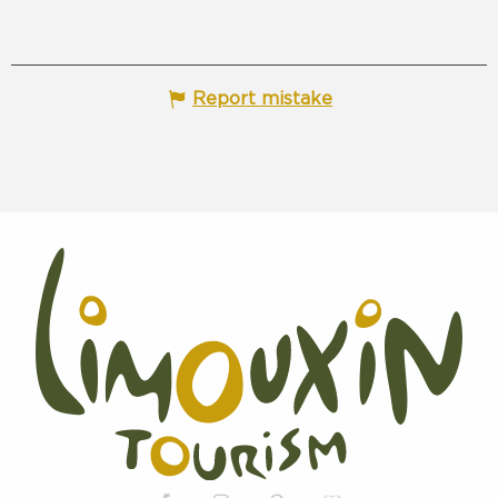
Report mistake