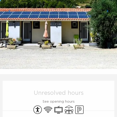
Opening hours & contact details
Unresolved hours
See opening hours
Accessibility
Wifi
Television
Terrace
Car park