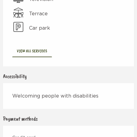
Terrace
Car park
VIEW ALL SERVICES
Accessibility
Welcoming people with disabilities
Payment methods