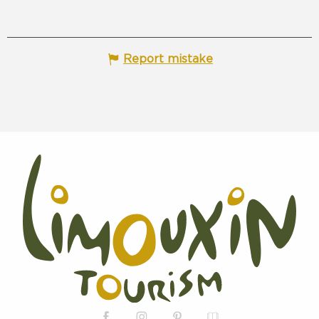
Report mistake