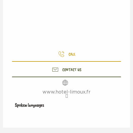
CALL
CONTACT US
www.hotel-limoux.fr
Spoken languages
Spoken languages