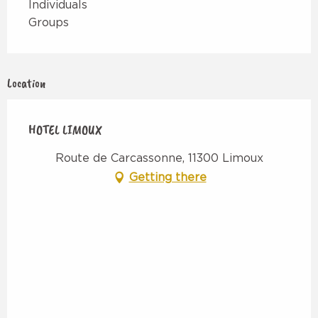
Individuals
Groups
Location
HOTEL LIMOUX
Route de Carcassonne, 11300 Limoux
Getting there