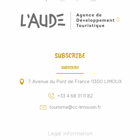
SUBSCRIBE
SUBSCRIBE
7 Avenue du Pont de France 11300 LIMOUX
+33 4 68 31 11 82
tourisme@cc-limouxin.fr
Legal information