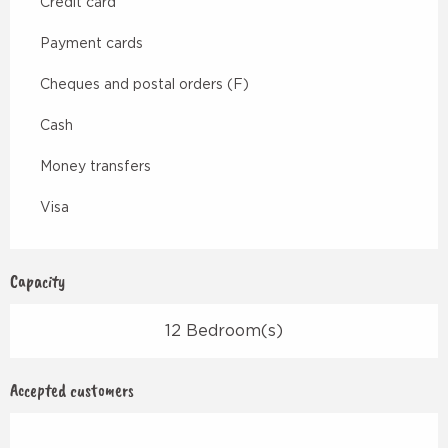
Credit card
Payment cards
Cheques and postal orders (F)
Cash
Money transfers
Visa
Capacity
12 Bedroom(s)
Accepted customers