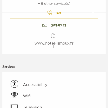
+ 6 other service(s)
CALL
CONTACT US
www.hotel-limoux.fr
Services
Accessibility
Wifi
Television