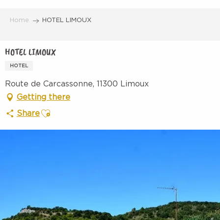
Aller
au
Home
HOTEL LIMOUX
contenu
principal
HOTEL LIMOUX
HOTEL
Route de Carcassonne, 11300 Limoux
Getting there
Ajouter aux favoris
Share