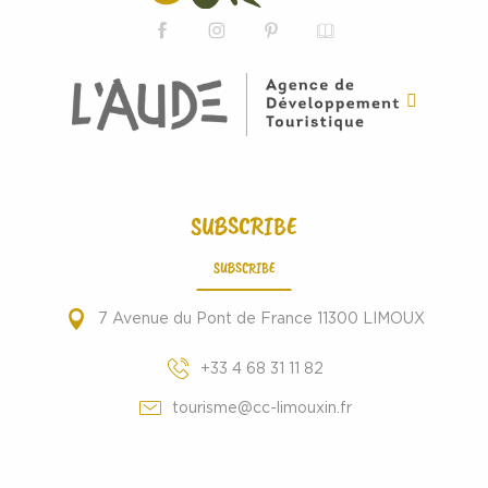
SUBSCRIBE
SUBSCRIBE
7 Avenue du Pont de France 11300 LIMOUX
+33 4 68 31 11 82
tourisme@cc-limouxin.fr