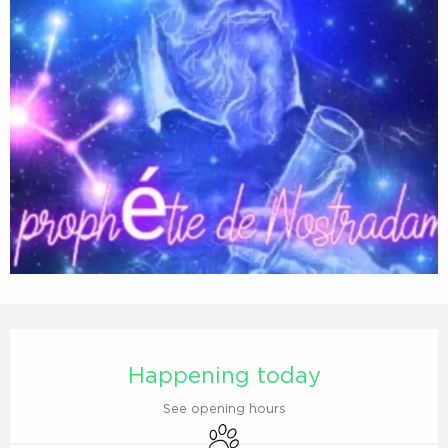
Opening hours & contact details
Happening today
See opening hours
Animals accepted