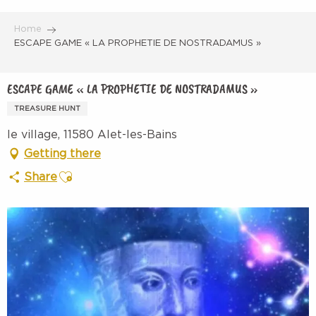
Aller
au
Home
contenu
ESCAPE GAME « LA PROPHETIE DE NOSTRADAMUS »
principal
ESCAPE GAME « LA PROPHETIE DE NOSTRADAMUS »
TREASURE HUNT
le village, 11580 Alet-les-Bains
Getting there
Ajouter aux favoris
Share