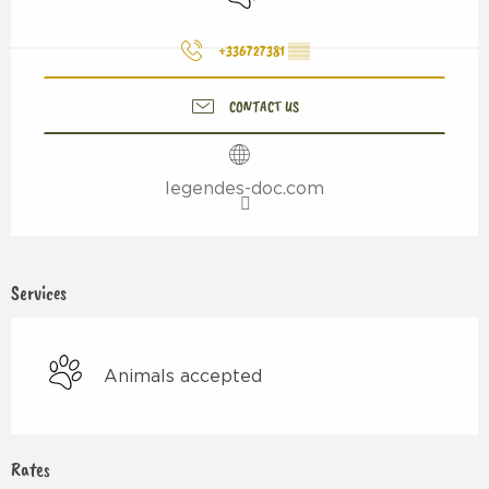
+336727381
▒▒
CONTACT US
legendes-doc.com
Services
Animals accepted
Rates