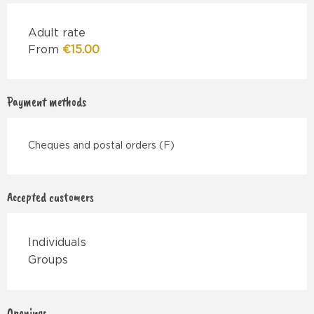
Adult rate
From
€15.00
Payment methods
Cheques and postal orders (F)
Accepted customers
Individuals
Groups
Openings