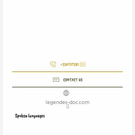
+336727381
▒▒
CONTACT US
legendes-doc.com
Spoken languages
Spoken languages