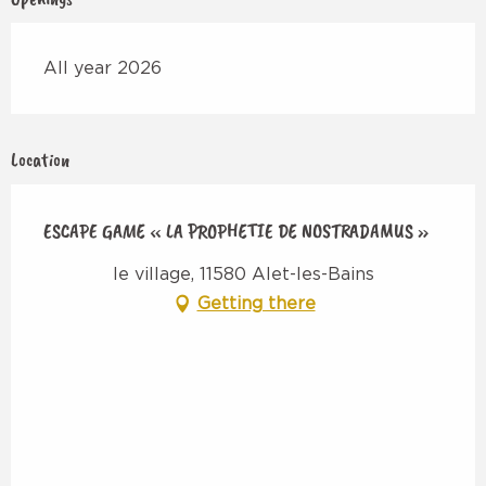
All year 2026
Location
ESCAPE GAME « LA PROPHETIE DE NOSTRADAMUS »
le village, 11580 Alet-les-Bains
Getting there