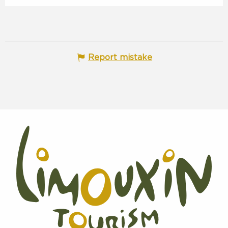
Report mistake