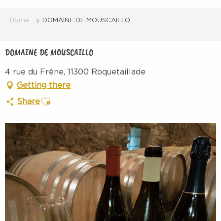
Aller
au
Home
DOMAINE DE MOUSCAILLO
contenu
principal
DOMAINE DE MOUSCAILLO
4 rue du Frêne, 11300 Roquetaillade
Getting there
Ajouter aux favoris
Share