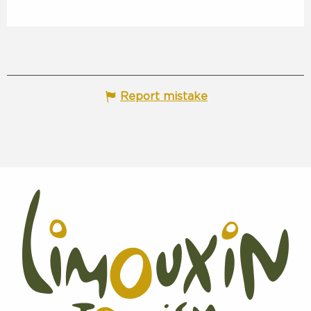
Report mistake