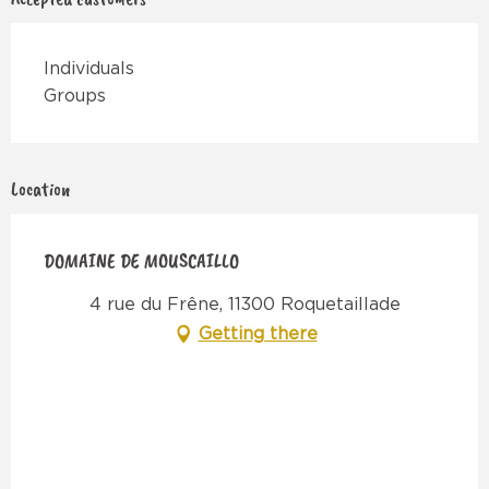
Individuals
Groups
Location
DOMAINE DE MOUSCAILLO
4 rue du Frêne, 11300 Roquetaillade
Getting there