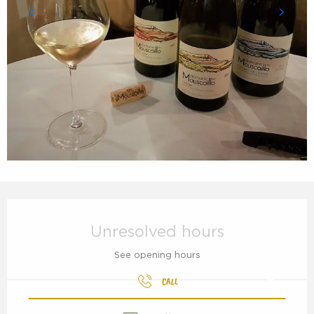
Opening hours & contact details
Unresolved hours
See opening hours
CALL