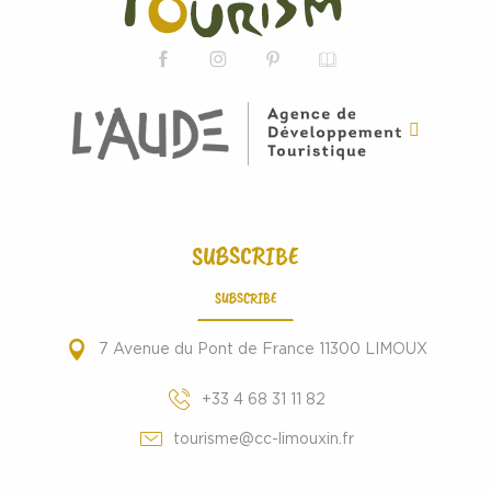
SUBSCRIBE
SUBSCRIBE
7 Avenue du Pont de France 11300 LIMOUX
+33 4 68 31 11 82
tourisme@cc-limouxin.fr