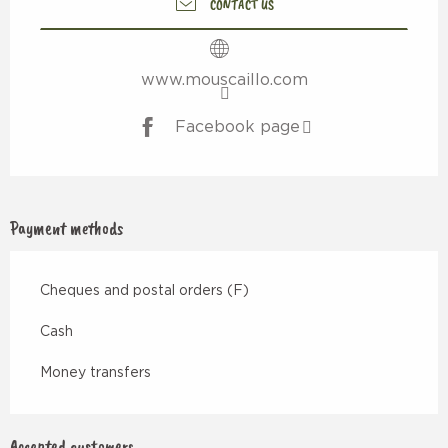
CONTACT US
www.mouscaillo.com
Facebook page
Payment methods
Cheques and postal orders (F)
Cash
Money transfers
Accepted customers