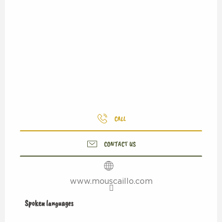
CALL
CONTACT US
www.mouscaillo.com
Spoken languages
Spoken languages