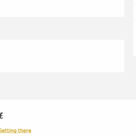
E
Getting there