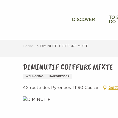
Aller
au
contenu
TO 
DISCOVER
DO
principal
Home
DIMINUTIF COIFFURE MIXTE
DIMINUTIF COIFFURE MIXTE
WELL-BEING
HAIRDRESSER
42 route des Pyrénées, 11190 Couiza
Gett