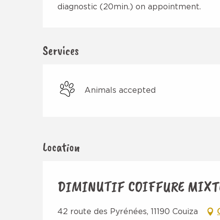
diagnostic (20min.) on appointment.
Services
Animals accepted
Location
DIMINUTIF COIFFURE MIXT
42 route des Pyrénées, 11190 Couiza