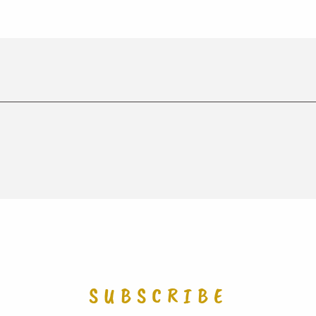
SUBSCRIBE