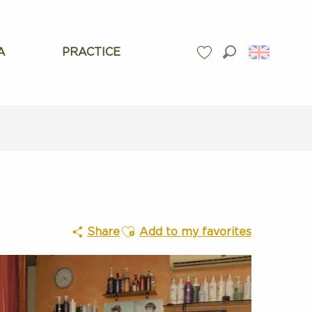
A
PRACTICE
Search
Voir les favoris
Ajouter aux favoris
Share
Add to my favorites