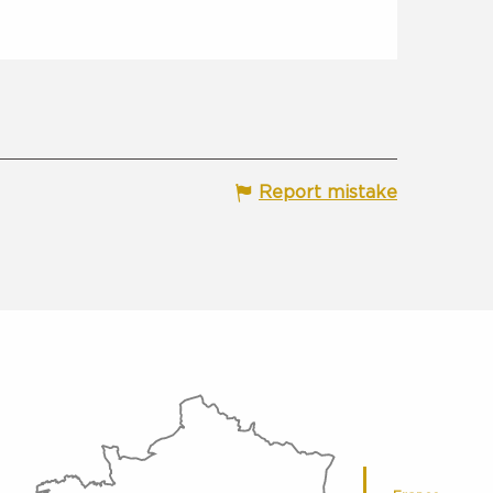
Report mistake