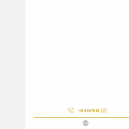
+33 4 68 74 38
▒▒