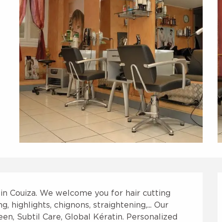
 in Couiza. We welcome you for hair cutting 
 highlights, chignons, straightening,... Our 
en, Subtil Care, Global Kératin. Personalized 