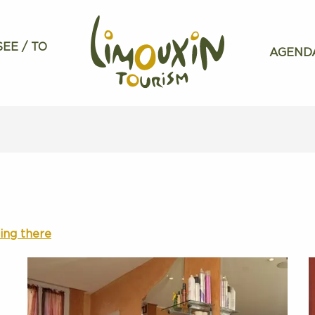
SEE / TO
AGEND
ing there