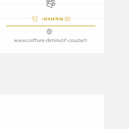
Animals accepted
+33 4 68 74 38
▒▒
www.coiffure-diminutif-couiza.fr