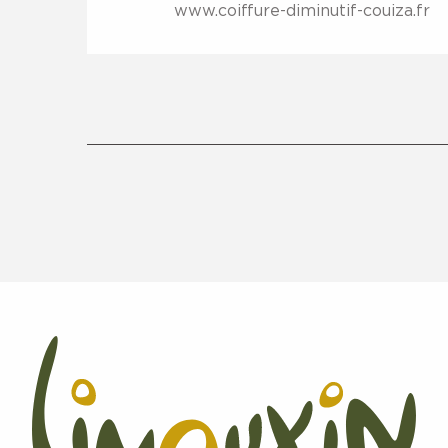
www.coiffure-diminutif-couiza.fr