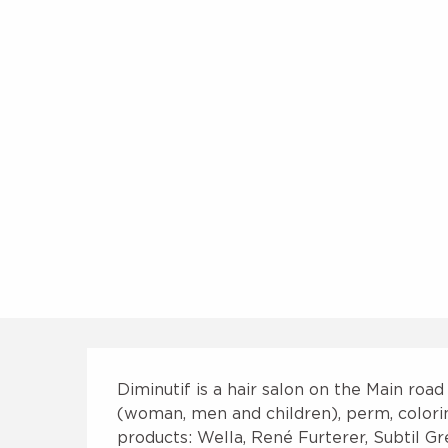
Description
Diminutif is a hair salon on the Main road
(woman, men and children), perm, coloring,
products: Wella, René Furterer, Subtil Gre