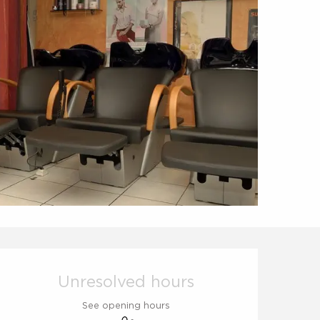
Opening hours & contact d
Unresolved hours
See opening hours