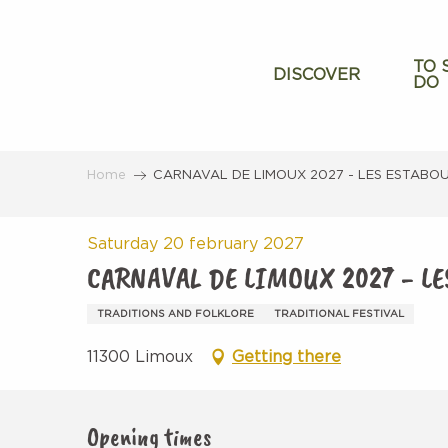
Aller
au
contenu
TO 
DISCOVER
DO
principal
Home
CARNAVAL DE LIMOUX 2027 - LES ESTABO
Saturday 20 february 2027
CARNAVAL DE LIMOUX 2027 - L
TRADITIONS AND FOLKLORE
TRADITIONAL FESTIVAL
11300 Limoux
Getting there
Opening times