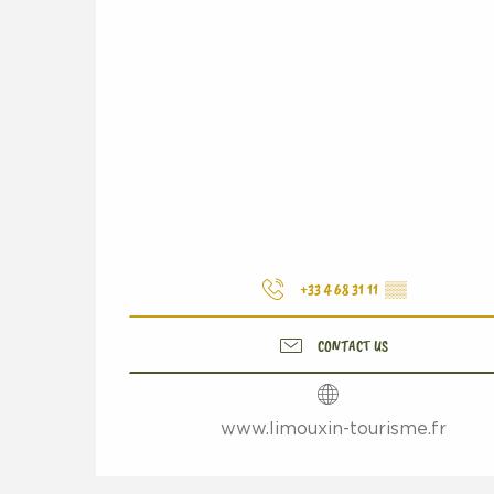
+33 4 68 31 11
▒▒
CONTACT US
www.limouxin-tourisme.fr