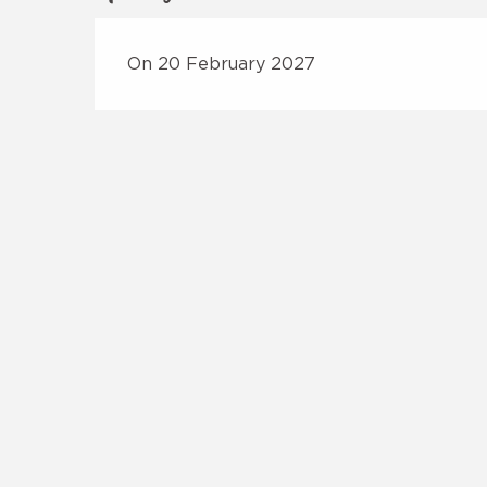
On 20 February 2027