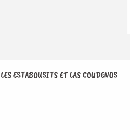
 LES ESTABOUSITS ET LAS COUDENOS