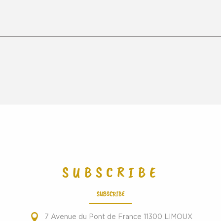
SUBSCRIBE
SUBSCRIBE
7 Avenue du Pont de France 11300 LIMOUX