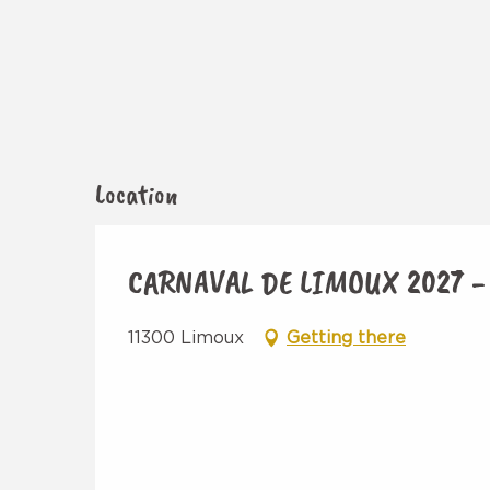
Location
CARNAVAL DE LIMOUX 2027 -
11300 Limoux
Getting there