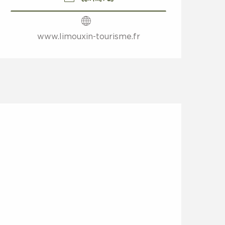
www.limouxin-tourisme.fr