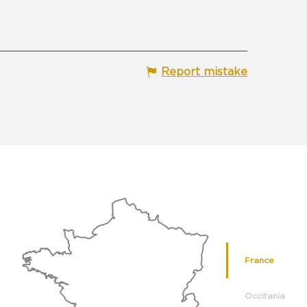
Report mistake
France
Occitania