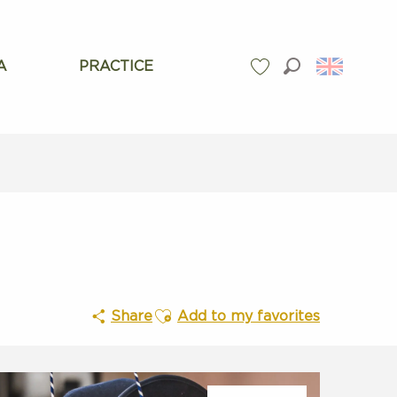
A
PRACTICE
Search
Voir les favoris
Ajouter aux favoris
Share
Add to my favorites