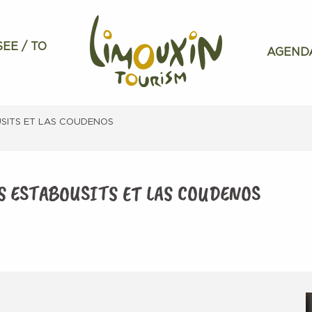
SEE / TO
AGEND
USITS ET LAS COUDENOS
ES ESTABOUSITS ET LAS COUDENOS