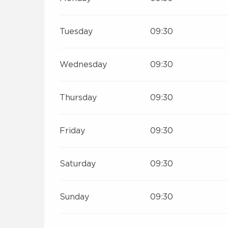
Tuesday
09:30
Wednesday
09:30
Thursday
09:30
Friday
09:30
Saturday
09:30
Sunday
09:30