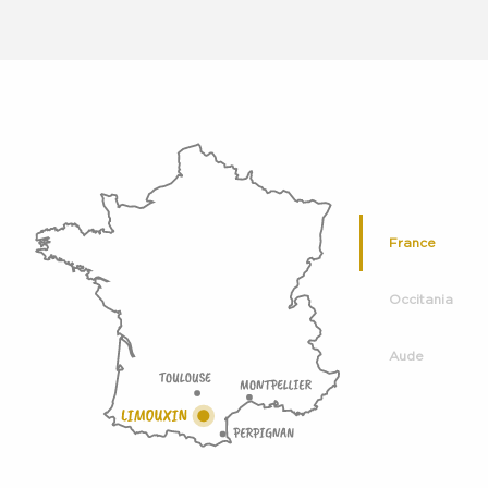
France
Occitania
Aude