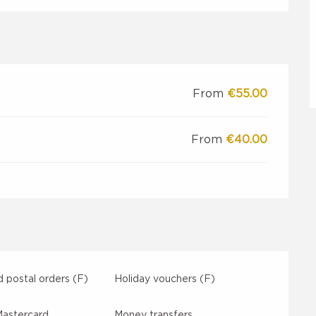
From
€55.00
From
€40.00
 postal orders (F)
Holiday vouchers (F)
Mastercard
Money transfers