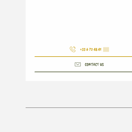
+33 6 72 48 41
▒▒
CONTACT US