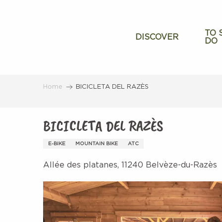
Aller
au
contenu
TO 
DISCOVER
DO
principal
Home
BICICLETA DEL RAZÈS
BICICLETA DEL RAZÈS
E-BIKE
MOUNTAIN BIKE
ATC
Allée des platanes, 11240 Belvèze-du-Razès