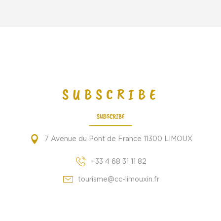
SUBSCRIBE
SUBSCRIBE
7 Avenue du Pont de France 11300 LIMOUX
+33 4 68 31 11 82
tourisme@cc-limouxin.fr