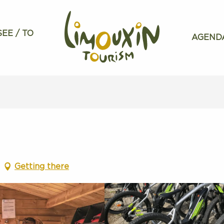
SEE / TO
AGEND
Getting there