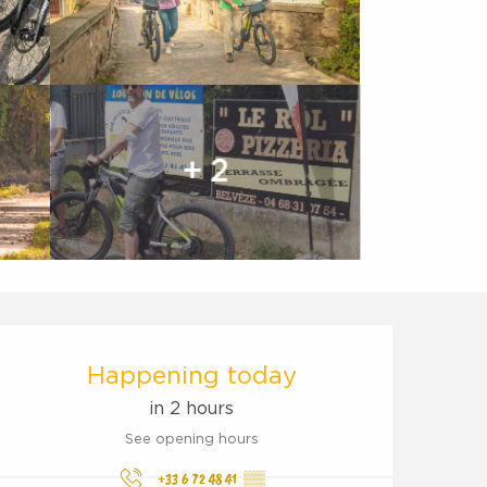
+ 2
Opening hours & contact d
Happening today
in 2 hours
See opening hours
+33 6 72 48 41
▒▒