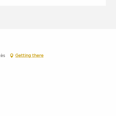
zès
Getting there