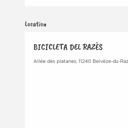
Location
BICICLETA DEL RAZÈS
Allée des platanes, 11240 Belvèze-du-Ra