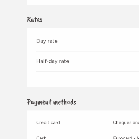
Rates
Day rate
Half-day rate
Payment methods
Credit card
Cheques and
Cash
Eurocard - 