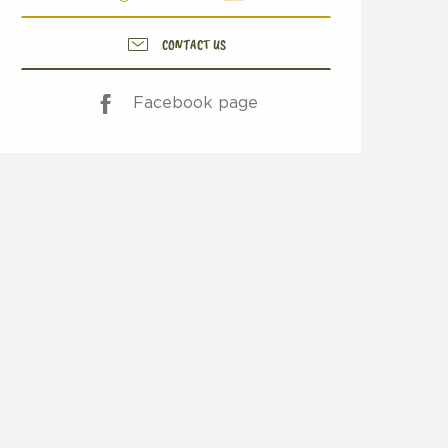
CONTACT US
Facebook page