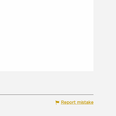
Report mistake