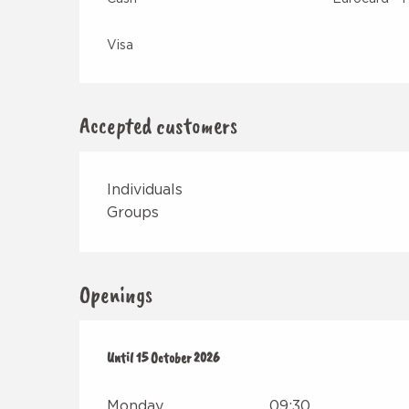
Visa
Accepted customers
Individuals
Groups
Openings
From
Until
15 May 2026
15 October 2026
until
15 October 2026
Monday
09:30