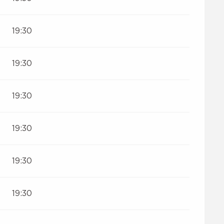
19:30
19:30
19:30
19:30
19:30
19:30