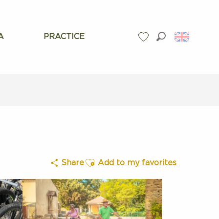
A
PRACTICE
Search
Voir les favoris
Ajouter aux favoris
Share
Add to my favorites