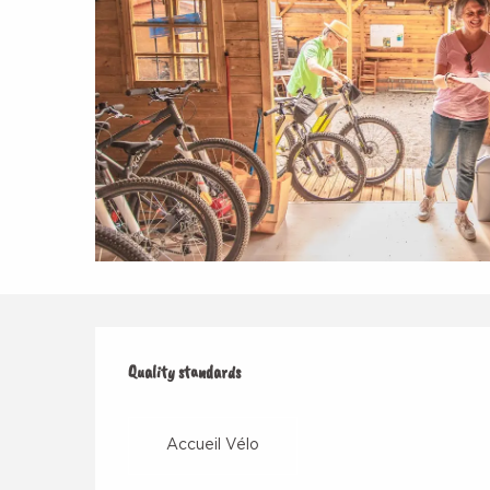
Services offered
Quality standards
Quality standards
Accueil Vélo