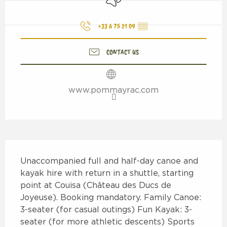
+33 6 75 21 09
▒▒
CONTACT US
www.pommayrac.com
Description
Unaccompanied full and half-day canoe and 
kayak hire with return in a shuttle, starting 
point at Couisa (Château des Ducs de 
Joyeuse). Booking mandatory. Family Canoe: 
3-seater (for casual outings) Fun Kayak: 3-
seater (for more athletic descents) Sports 