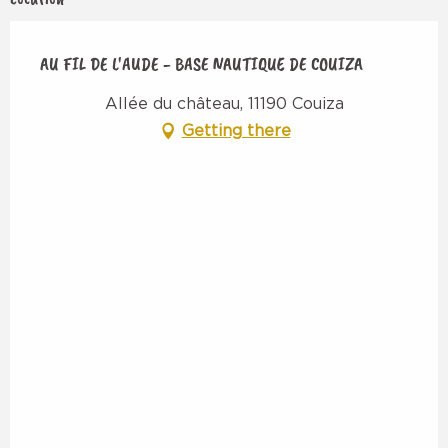
AU FIL DE L'AUDE - BASE NAUTIQUE DE COUIZA
Allée du château, 11190 Couiza
Getting there