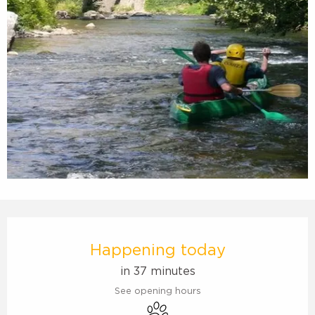
Opening hours & contact details
Happening today
in 37 minutes
See opening hours
Animals accepted