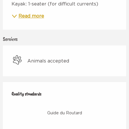
Kayak: 1-seater (for difficult currents)
Read more
Services
Animals accepted
Services offered
Quality standards
Quality standards
Guide du Routard