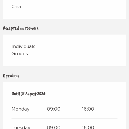
Cash
Accepted customers
Individuals
Groups
Openings
From
Until
1 July 2026
31 August 2026
until
31 August 2026
Monday
09:00
16:00
Tuesday
09:00
16:00