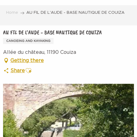
Aller
au
Home
AU FIL DE L'AUDE - BASE NAUTIQUE DE COUIZA
contenu
principal
AU FIL DE L'AUDE - BASE NAUTIQUE DE COUIZA
CANOEING AND KAYAKING
Allée du château, 11190 Couiza
Getting there
Ajouter aux favoris
Share