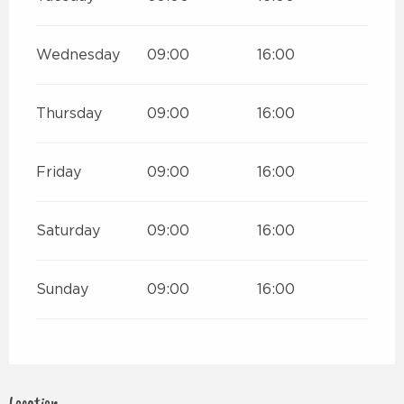
Wednesday
09:00
16:00
Thursday
09:00
16:00
Friday
09:00
16:00
Saturday
09:00
16:00
Sunday
09:00
16:00
Location