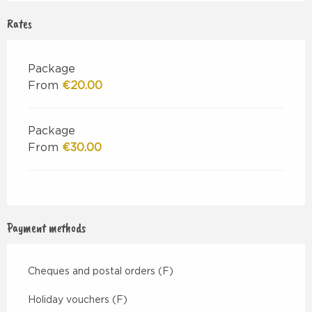
Rates
Package
From
€20.00
Package
From
€30.00
Payment methods
Cheques and postal orders (F)
Holiday vouchers (F)