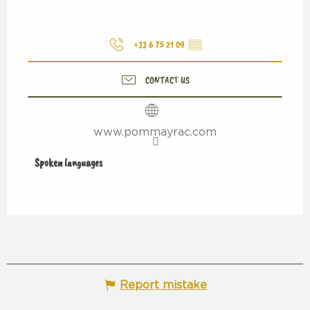
+33 6 75 21 09
▒▒
CONTACT US
www.pommayrac.com
Spoken languages
Spoken languages
Report mistake