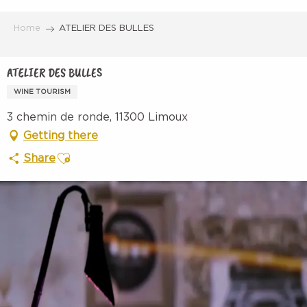
Aller
au
Home
ATELIER DES BULLES
contenu
principal
ATELIER DES BULLES
WINE TOURISM
3 chemin de ronde, 11300 Limoux
Getting there
Ajouter aux favoris
Share