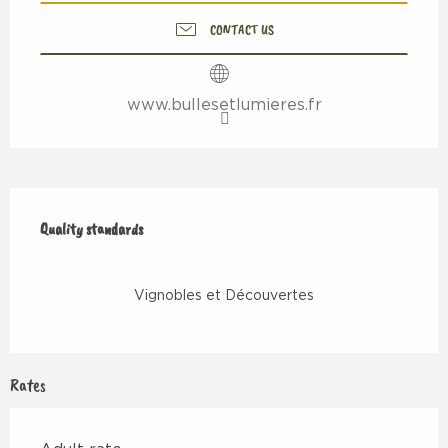
CONTACT US
www.bullesetlumieres.fr
Services offered
Quality standards
Quality standards
Vignobles et Découvertes
Rates