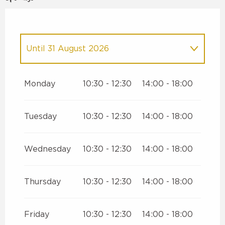
Until
31 August 2026
From
1 January 2026
until
30 June
2026
Monday
10:30 - 12:30
14:00 - 18:00
From
1 September 2026
until
25
December 2026
Tuesday
10:30 - 12:30
14:00 - 18:00
Wednesday
10:30 - 12:30
14:00 - 18:00
Thursday
10:30 - 12:30
14:00 - 18:00
Friday
10:30 - 12:30
14:00 - 18:00