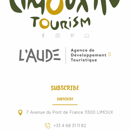
SUBSCRIBE
SUBSCRIBE
7 Avenue du Pont de France 11300 LIMOUX
+33 4 68 31 11 82