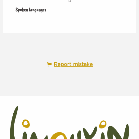
Spoken languages
Spoken languages
Report mistake