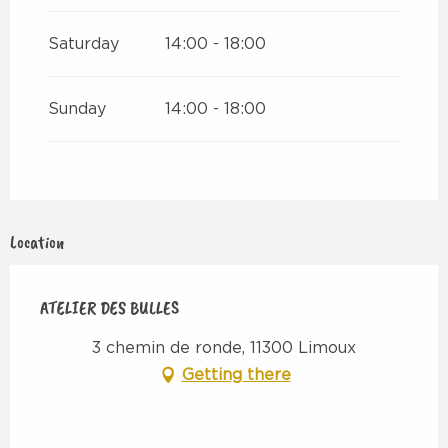
Saturday
14:00 - 18:00
Sunday
14:00 - 18:00
Location
ATELIER DES BULLES
3 chemin de ronde, 11300 Limoux
Getting there