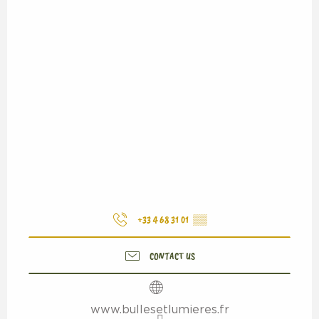
+33 4 68 31 01
▒▒
CONTACT US
www.bullesetlumieres.fr