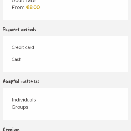
Adult rate
From
€8.00
Payment methods
Credit card
Cash
Accepted customers
Individuals
Groups
Openings