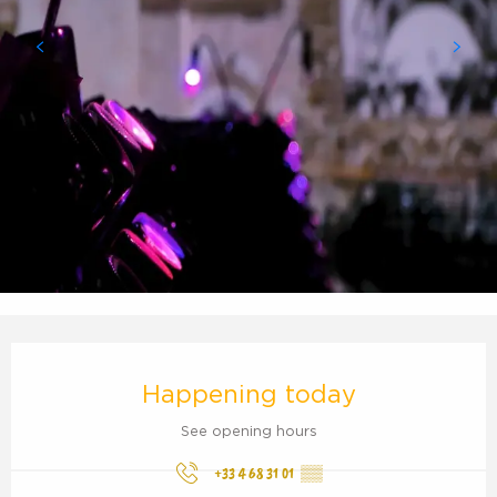
Opening hours & contact details
Happening today
See opening hours
+33 4 68 31 01
▒▒