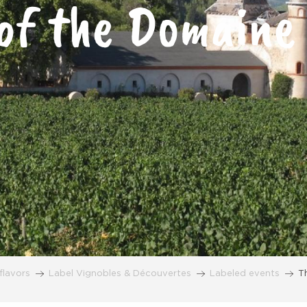
of the Domaine
flavors
Label Vignobles & Découvertes
Labeled events
T