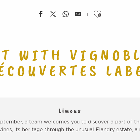
Ajouter aux f
NT WITH VIGNOBL
ÉCOUVERTES LAB
Limoux
tember, a team welcomes you to discover a part of the
wines, its heritage through the unusual Flandry estate, a r