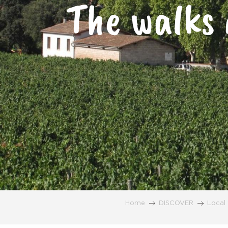
The walks 
Home
DISCOVER
Local 