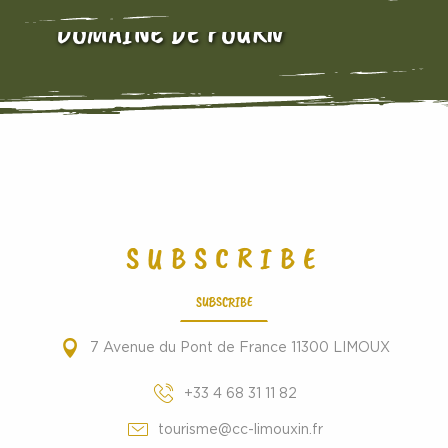
DOMAINE DE FOURN
SUBSCRIBE
SUBSCRIBE
7 Avenue du Pont de France 11300 LIMOUX
+33 4 68 31 11 82
tourisme@cc-limouxin.fr