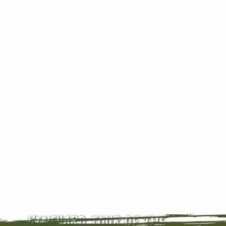
VINEYARD TOUR OF THE