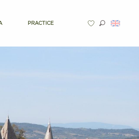
A
PRACTICE
Search
Voir les favoris