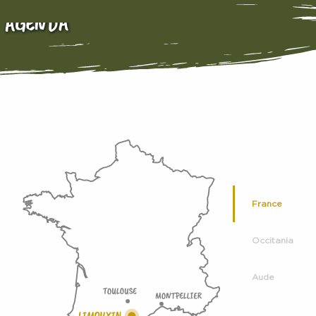
AGENDA
France
Occitania
Aude