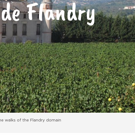
 de Flandry
he walks of the Flandry domain