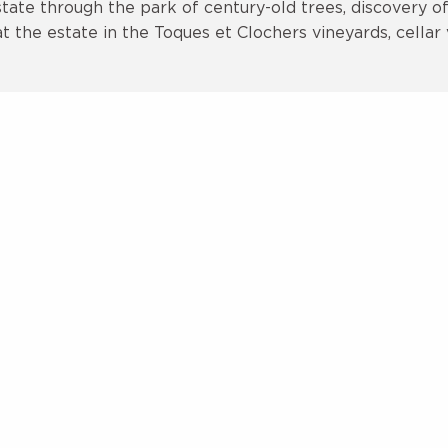
ate through the park of century-old trees, discovery of 
the estate in the Toques et Clochers vineyards, cellar v