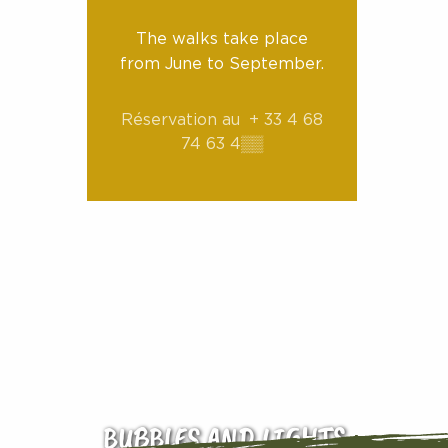
The walks take place
from June to September.
Réservation au
+ 33 4 68
74 63 4
▒▒
BUBBLES AND LIGHTS