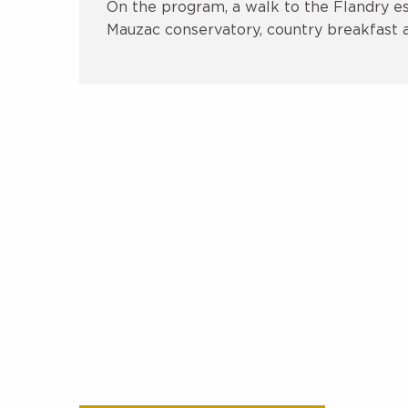
On the program, a walk to the Flandry est
Mauzac conservatory, country breakfast at 