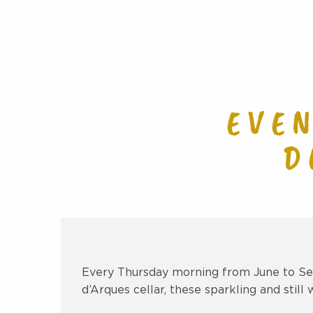
EVE
D
Every Thursday morning from June to Sep
d’Arques cellar, these sparkling and still 