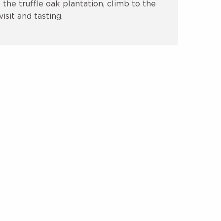
the truffle oak plantation, climb to the
isit and tasting.