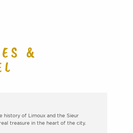
avoris
ES &
EL
 history of Limoux and the Sieur
eal treasure in the heart of the city.