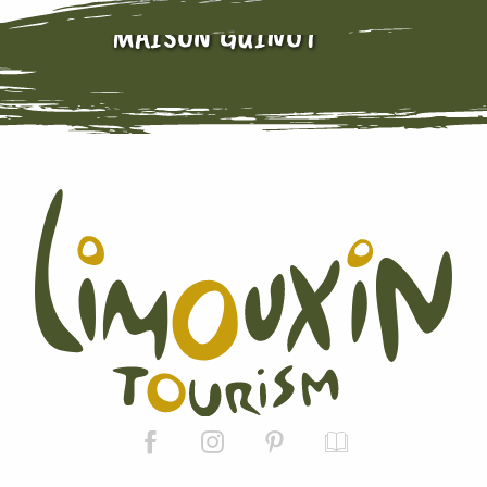
MAISON GUINOT