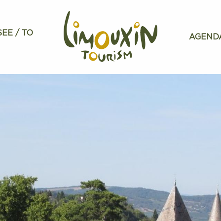
SEE / TO
AGEND