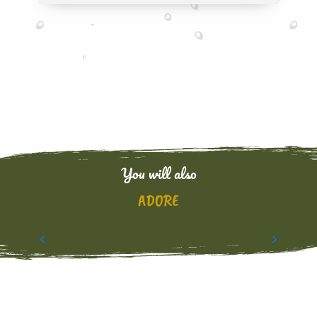
You will also
ADORE
CARNIVAL AND TRADITIONS