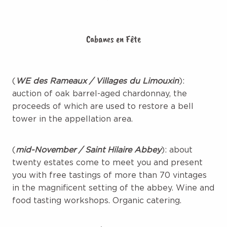
Cabanes en Fête
(
WE des Rameaux / Villages du Limouxin
):
auction of oak barrel-aged chardonnay, the
proceeds of which are used to restore a bell
tower in the appellation area.
(
mid-November / Saint Hilaire Abbey
): about
twenty estates come to meet you and present
you with free tastings of more than 70 vintages
in the magnificent setting of the abbey. Wine and
food tasting workshops. Organic catering.