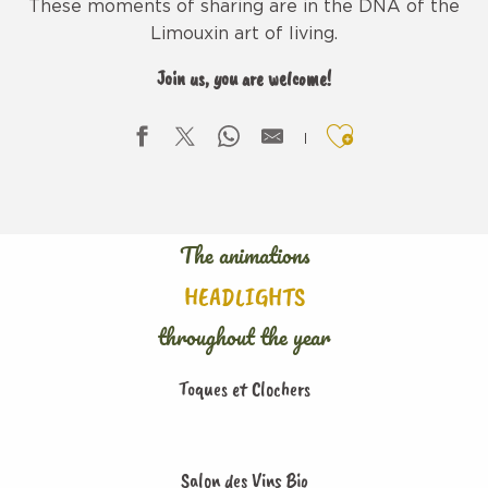
These moments of sharing are in the DNA of the
Limouxin art of living.
Join us, you are welcome!
Ajouter aux f
The animations
HEADLIGHTS
throughout the year
Toques et Clochers
Salon des Vins Bio