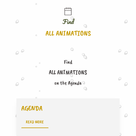
Find
ALL ANIMATIONS
Find
ALL ANIMATIONS
on the Agenda
AGENDA
READ MORE