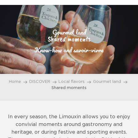
Aller
au
contenu
principal
Gourmet land
Shared moments
Know-how and savoir-vivre
Home
DISCOVER
Local flavors
Gourmet land
Shared moments
In every season, the Limouxin allows you to enjoy
convivial moments around gastronomy and
heritage, or during festive and sporting events.