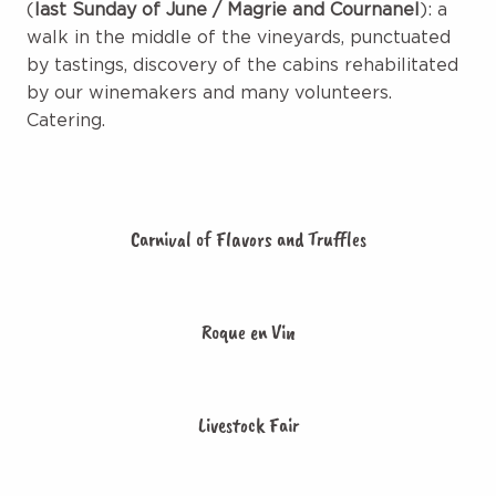
(
last Sunday of June / Magrie and Cournanel
): a
walk in the middle of the vineyards, punctuated
by tastings, discovery of the cabins rehabilitated
by our winemakers and many volunteers.
Catering.
Carnival of Flavors and Truffles
Roque en Vin
Livestock Fair