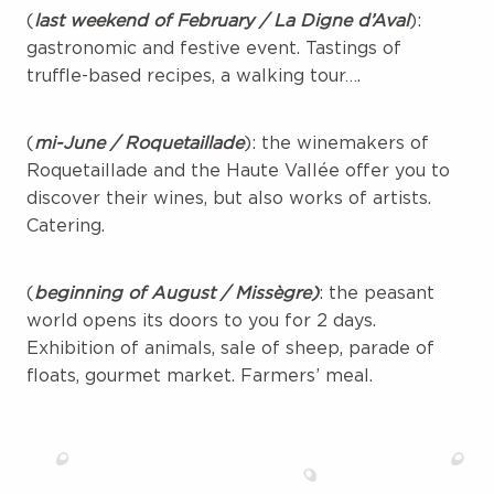
(
last weekend of February / La Digne d’Aval
):
gastronomic and festive event. Tastings of
truffle-based recipes, a walking tour….
(
mi-June / Roquetaillade
): the winemakers of
Roquetaillade and the Haute Vallée offer you to
discover their wines, but also works of artists.
Catering.
(
beginning of August / Missègre)
: the peasant
world opens its doors to you for 2 days.
Exhibition of animals, sale of sheep, parade of
floats, gourmet market. Farmers’ meal.