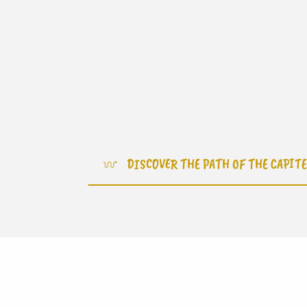
DISCOVER THE PATH OF THE CAPIT