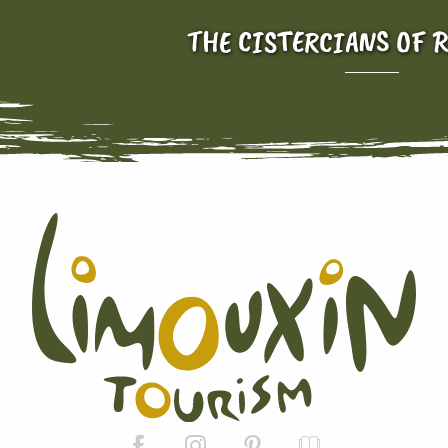
THE CISTERCIANS OF 