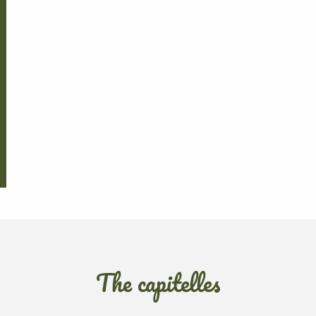
The capitelles