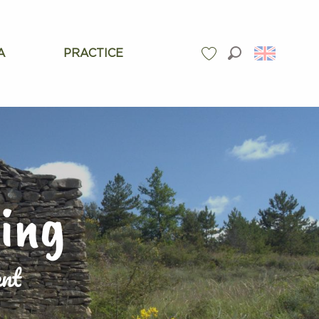
A
PRACTICE
Search
Voir les favoris
ding
ent