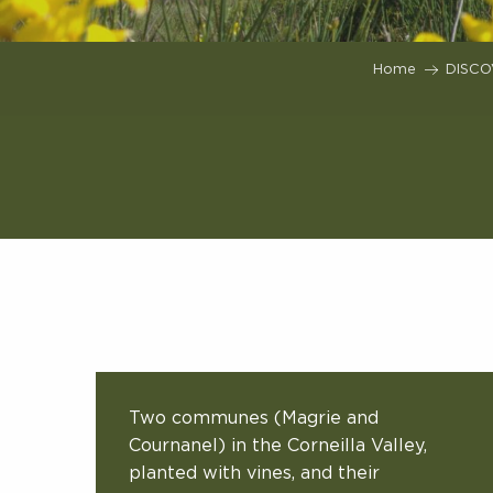
Home
DISCO
Two communes (Magrie and
Cournanel) in the Corneilla Valley,
planted with vines, and their