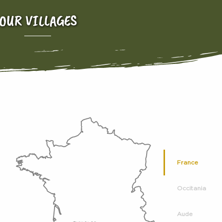
OUR VILLAGES
France
Occitania
Aude