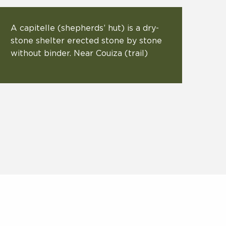
A capitelle (shepherds’ hut) is a dry-
stone shelter erected stone by stone
without binder. Near Couiza (trail)