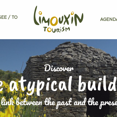
SEE / TO
AGEND
Discover
 atypical buil
link between the past and the pres