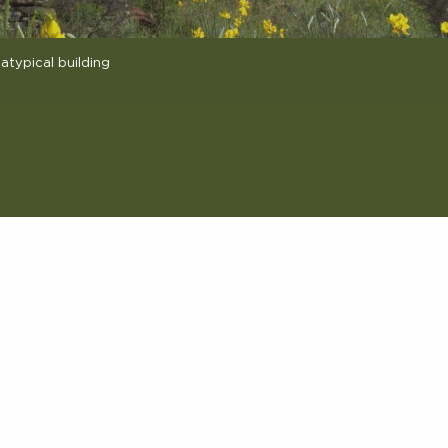
atypical building
avoris