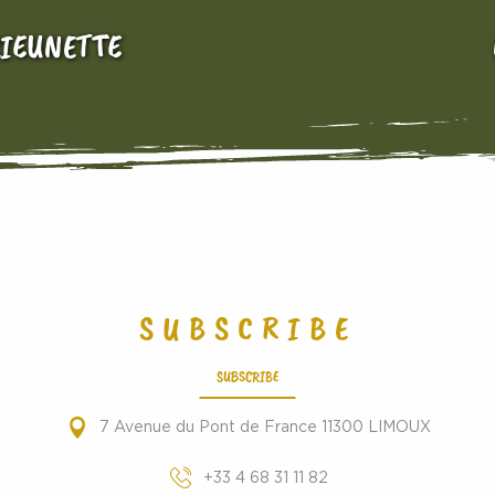
RIEUNETTE
SUBSCRIBE
SUBSCRIBE
7 Avenue du Pont de France 11300 LIMOUX
+33 4 68 31 11 82