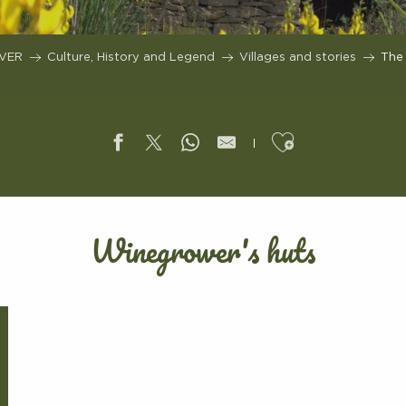
VER
Culture, History and Legend
Villages and stories
The 
Ajouter aux f
Winegrower's huts