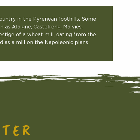
ountry in the Pyrenean foothills. Some
ch as Alaigne, Castelreng, Malviès,
stige of a wheat mill, dating from the
sted as a mill on the Napoleonic plans
CTER