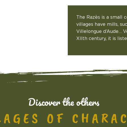
The Razès is a small c
villages have mills, su
Villelongue d’Aude… Ve
XIIth century, it is li
Discover the others
LAGES OF CHARA