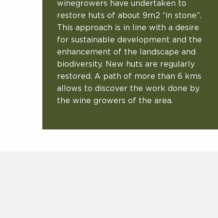
winegrowers have undertaken to
restore huts of about 9m2 “in stone”.
This approach is in line with a desire
for sustainable development and the
enhancement of the landscape and
biodiversity. New huts are regularly
restored. A path of more than 6 kms
allows to discover the work done by
the wine growers of the area.