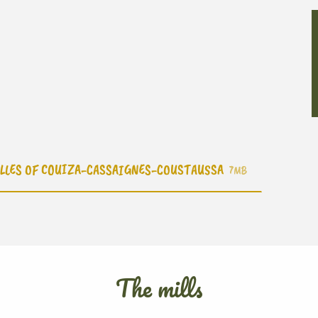
ELLES OF COUIZA-CASSAIGNES-COUSTAUSSA
7MB
The mills