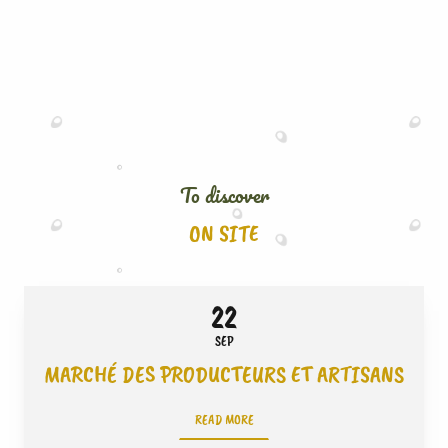
To discover
ON SITE
22
SEP
MARCHÉ DES PRODUCTEURS ET ARTISANS
READ MORE