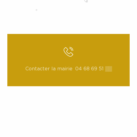
Contacter la mairie
04 68 69 51
▒▒