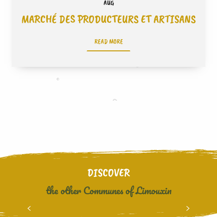
AUG
MARCHÉ DES PRODUCTEURS ET ARTISANS
READ MORE
DISCOVER
the other Communes of Limouxin
BOURIGEOLE