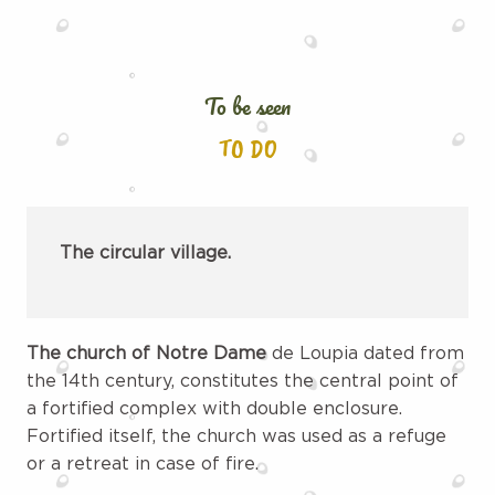
To be seen
TO DO
The circular village.
The church of Notre Dame
de Loupia dated from
the 14th century, constitutes the central point of
a fortified complex with double enclosure.
Fortified itself, the church was used as a refuge
or a retreat in case of fire.