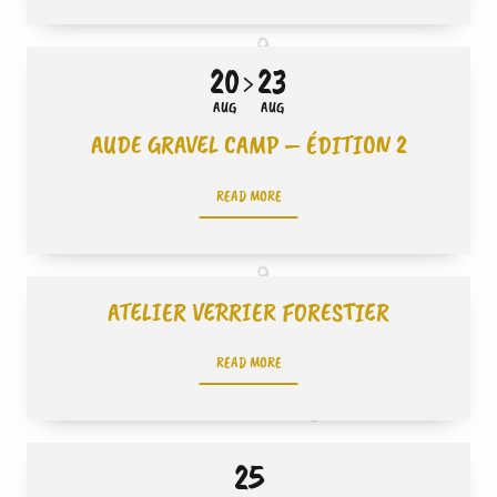
20
23
AUG
AUG
AUDE GRAVEL CAMP – ÉDITION 2
READ MORE
ATELIER VERRIER FORESTIER
READ MORE
25