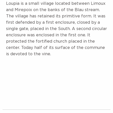
Loupia is a small village located between Limoux
and Mirepoix on the banks of the Blau stream.
The village has retained its primitive form. It was
first defended by a first enclosure, closed by a
single gate, placed in the South. A second circular
enclosure was enclosed in the first one. It
protected the fortified church placed in the
center. Today half of its surface of the commune
is devoted to the vine.