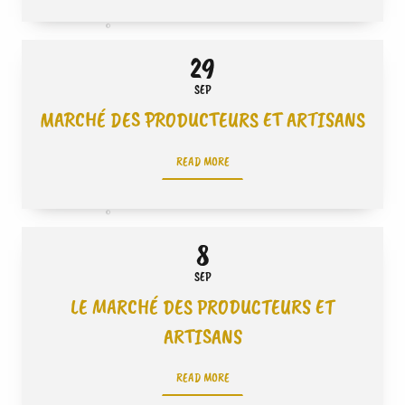
29
SEP
MARCHÉ DES PRODUCTEURS ET ARTISANS
READ MORE
8
SEP
LE MARCHÉ DES PRODUCTEURS ET
ARTISANS
READ MORE