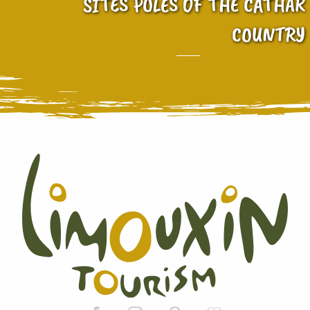
SITES POLES OF THE CATHAR
COUNTRY