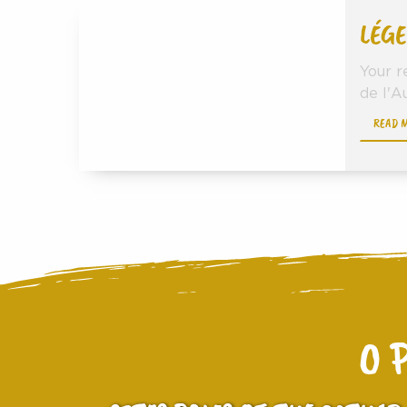
LÉGE
Your r
de l'Au
READ 
O