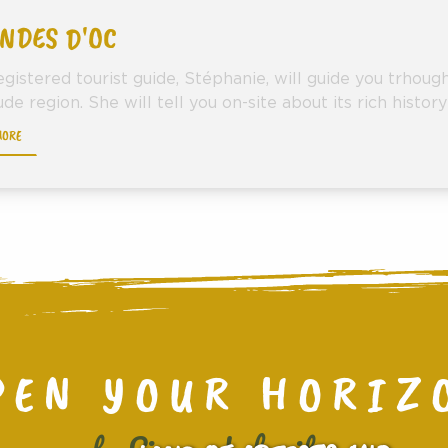
NDES D'OC
egistered tourist guide, Stéphanie, will guide you trhou
de region. She will tell you on-site about its rich history 
MORE
PEN YOUR HORIZ