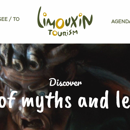
SEE / TO
AGEND
Discover
of myths and l