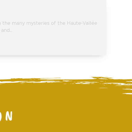
gh the many mysteries of the Haute-Vallée
and...
ON