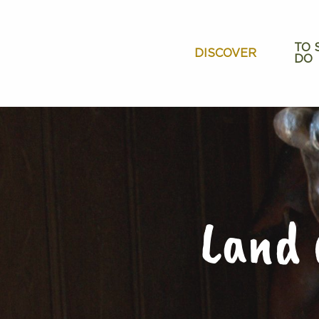
Aller
au
contenu
TO 
DISCOVER
DO
principal
Land 