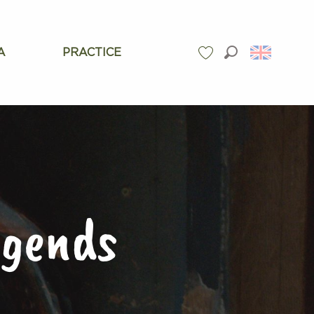
A
PRACTICE
Search
Voir les favoris
egends