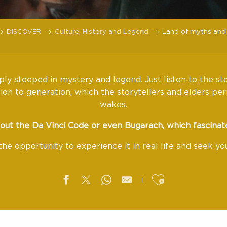
DISCOVER
Culture, History and Legend
Land of myths and
ly steeped in mystery and legend. Just listen to the st
on to generation, which the storytellers and elders per
wakes.
out the Da Vinci Code or even Bugarach, which fascinat
the opportunity to experience it in real life and seek y
Ajouter aux f