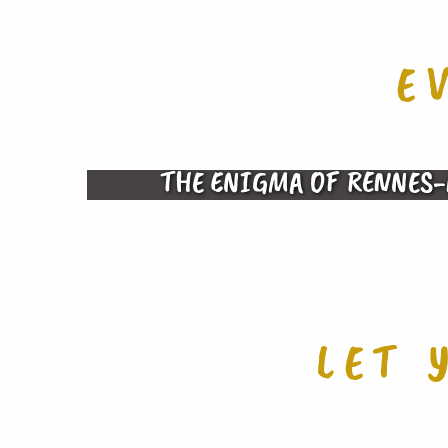
E
THE ENIGMA OF RENNES-
LET 