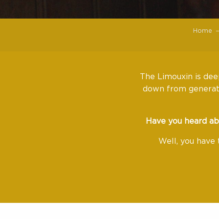
Home
The Limouxin is deep
down from generati
Have you heard ab
Well, you have 