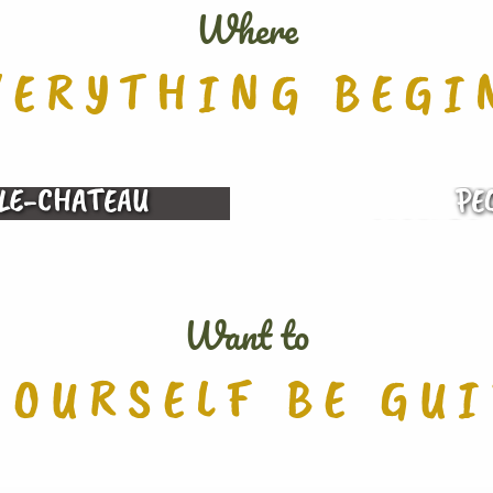
Where
VERYTHING BEGI
LE-CHATEAU
PE
LEGENDS 
Want to
YOURSELF BE GU