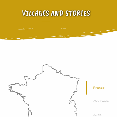
VILLAGES AND STORIES
France
Occitania
Aude