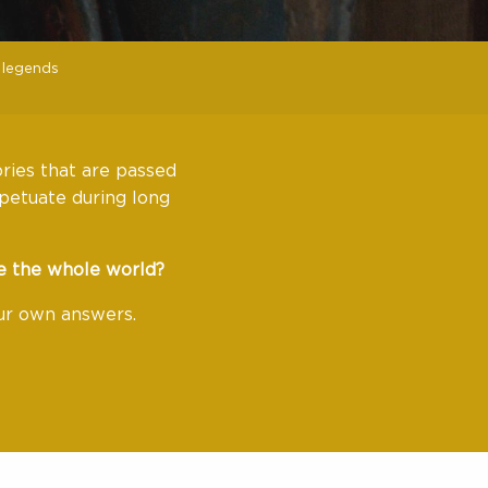
 legends
ories that are passed
petuate during long
e the whole world?
our own answers.
avoris