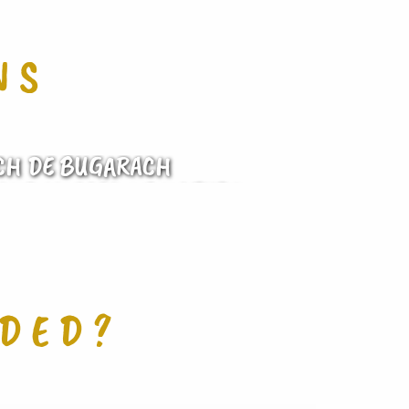
NS
CH DE BUGARACH
AND VOICES OF NATURE
IDED?