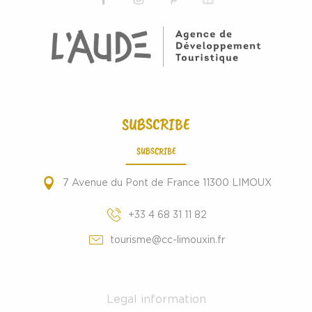
SUBSCRIBE
SUBSCRIBE
7 Avenue du Pont de France 11300 LIMOUX
+33 4 68 31 11 82
tourisme@cc-limouxin.fr
Legal information