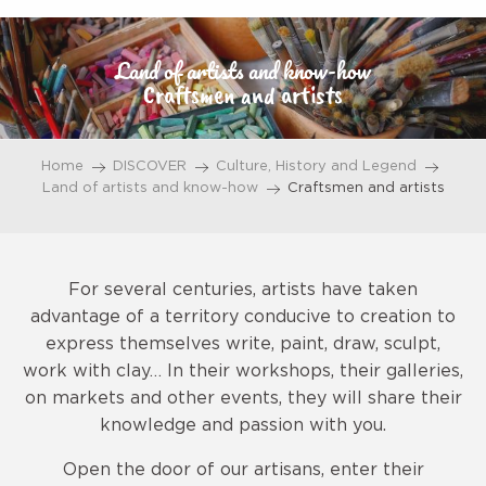
Aller
au
Land of artists and know-how
contenu
Craftsmen and artists
principal
Home
DISCOVER
Culture, History and Legend
Land of artists and know-how
Craftsmen and artists
For several centuries, artists have taken
advantage of a territory conducive to creation to
express themselves write, paint, draw, sculpt,
work with clay… In their workshops, their galleries,
on markets and other events, they will share their
knowledge and passion with you.
Open the door of our artisans, enter their