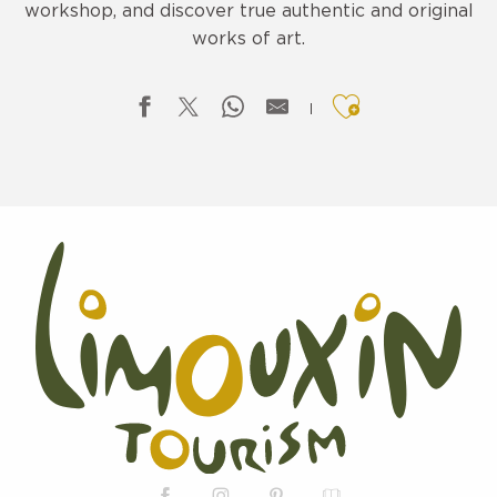
workshop, and discover true authentic and original
works of art.
Ajouter aux f
CREATION - MAÏ
LA SAVONNERIE DE LA HAUTE VALLEE
LA SAVONNERIE DE LA HAUTE VALLEE
BOUTIQUE DES CREATEURS – VALY AND CO
L'ATELIER SIAN
NATURALEZA CURIOSA
BIJOUX-MB CREATIONS