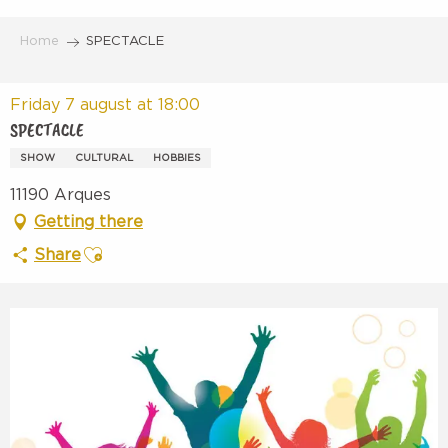
Aller
au
Home
SPECTACLE
contenu
principal
Friday 7 august at 18:00
SPECTACLE
SHOW
CULTURAL
HOBBIES
11190 Arques
Getting there
Ajouter aux favoris
Share