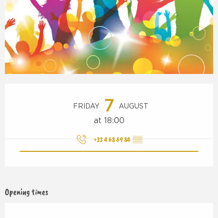
Opening hours & contact details
7
FRIDAY
AUGUST
at 18:00
+33 4 68 69 84
▒▒
Opening times