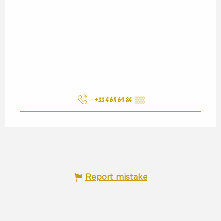
+33 4 68 69 84
▒▒
Report mistake