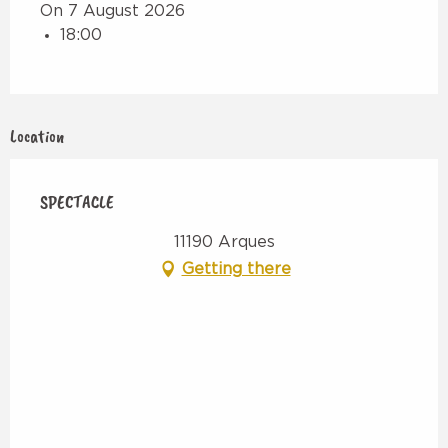
On 7 August 2026
18:00
Location
SPECTACLE
11190 Arques
Getting there