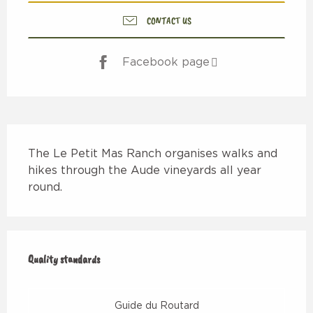
CONTACT US
Facebook page
Description
The Le Petit Mas Ranch organises walks and 
hikes through the Aude vineyards all year 
round.
Services offered
Quality standards
Quality standards
Guide du Routard