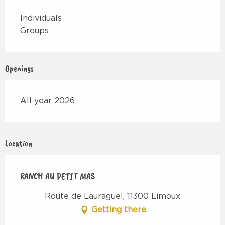
Individuals
Groups
Openings
All year 2026
Location
RANCH AU PETIT MAS
Route de Lauraguel, 11300 Limoux
Getting there