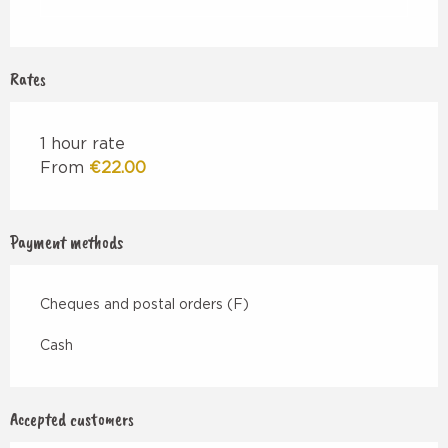
Rates
1 hour rate
From
€22.00
Payment methods
Cheques and postal orders (F)
Cash
Accepted customers