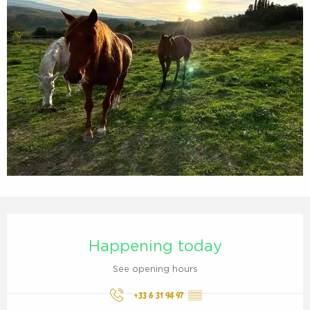
Opening hours & contact details
Happening today
See opening hours
+33 6 31 94 97
▒▒