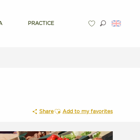
A
PRACTICE
Search
Voir les favoris
Ajouter aux favoris
Share
Add to my favorites