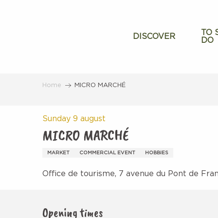
Aller
au
contenu
TO 
DISCOVER
DO
principal
Home
MICRO MARCHÉ
Sunday 9 august
MICRO MARCHÉ
MARKET
COMMERCIAL EVENT
HOBBIES
Office de tourisme, 7 avenue du Pont de Fra
Opening times