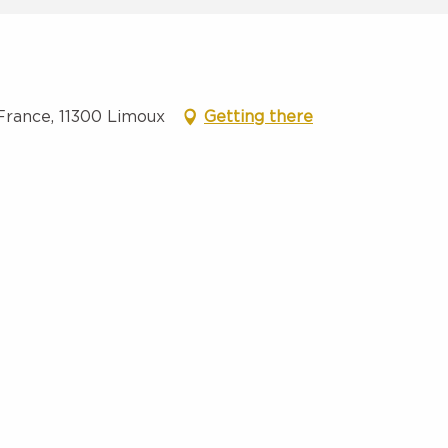
France, 11300 Limoux
Getting there