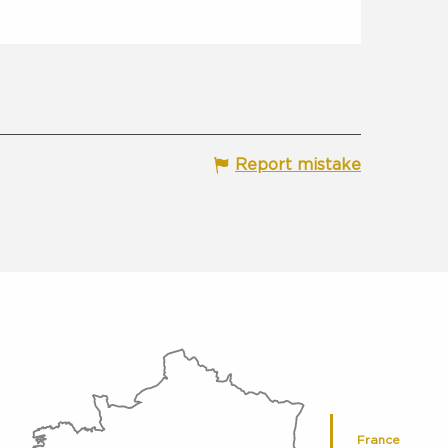
Report mistake
France