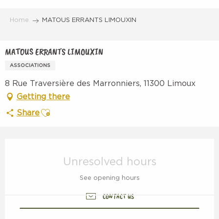
Aller
au
Home
MATOUS ERRANTS LIMOUXIN
contenu
principal
MATOUS ERRANTS LIMOUXIN
ASSOCIATIONS
8 Rue Traversière des Marronniers, 11300 Limoux
Getting there
Ajouter aux favoris
Share
Opening hours & contact details
Unresolved hours
See opening hours
CONTACT US