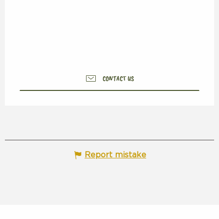
CONTACT US
Report mistake