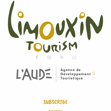
SUBSCRIBE