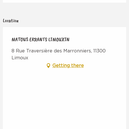
Location
MATOUS ERRANTS LIMOUXIN
8 Rue Traversière des Marronniers, 11300
Limoux
Getting there