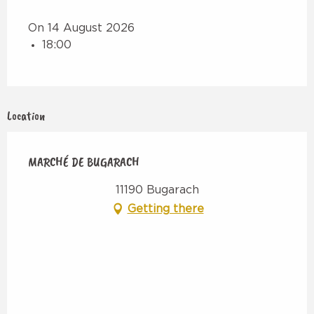
On 14 August 2026
18:00
Location
MARCHÉ DE BUGARACH
11190 Bugarach
Getting there