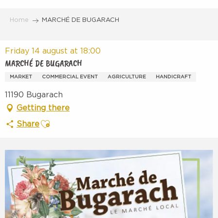
Aller
au
Home
MARCHÉ DE BUGARACH
contenu
principal
Friday 14 august at 18:00
MARCHÉ DE BUGARACH
MARKET
COMMERCIAL EVENT
AGRICULTURE
HANDICRAFT
11190 Bugarach
Getting there
Ajouter aux favoris
Share