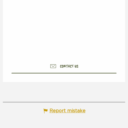
CONTACT US
Report mistake