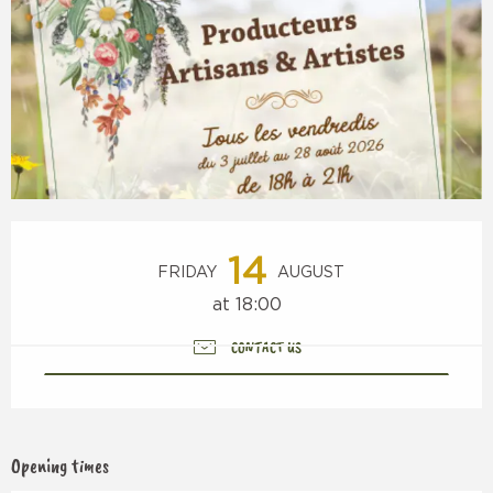
Opening hours & contact details
14
FRIDAY
AUGUST
at 18:00
CONTACT US
Opening times