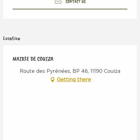
CONTACT US
Location
MAIRIE DE COUIZA
Route des Pyrénées, BP 46, 11190 Couiza
Getting there