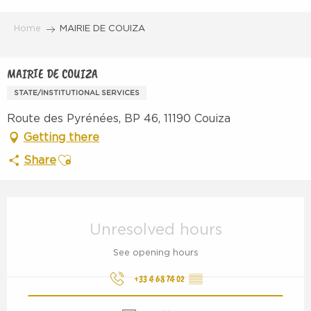
Aller
au
Home
MAIRIE DE COUIZA
contenu
principal
MAIRIE DE COUIZA
STATE/INSTITUTIONAL SERVICES
Route des Pyrénées, BP 46, 11190 Couiza
Getting there
Ajouter aux favoris
Share
Opening hours & contact details
Unresolved hours
See opening hours
+33 4 68 74 02
▒▒