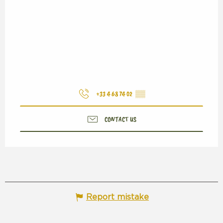
+33 4 68 74 02
▒▒
CONTACT US
Report mistake