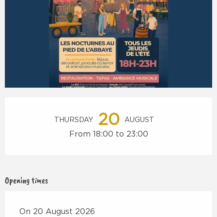
Opening hours & contact details
20
THURSDAY
AUGUST
From 18:00 to 23:00
Opening times
On 20 August 2026