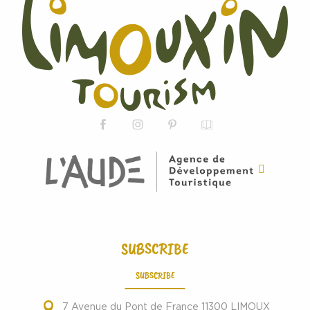
SUBSCRIBE
SUBSCRIBE
7 Avenue du Pont de France 11300 LIMOUX