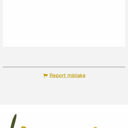
Report mistake