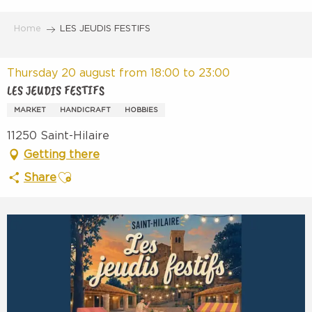
Aller
au
Home
LES JEUDIS FESTIFS
contenu
principal
Thursday 20 august from 18:00 to 23:00
LES JEUDIS FESTIFS
MARKET
HANDICRAFT
HOBBIES
11250 Saint-Hilaire
Getting there
Ajouter aux favoris
Share