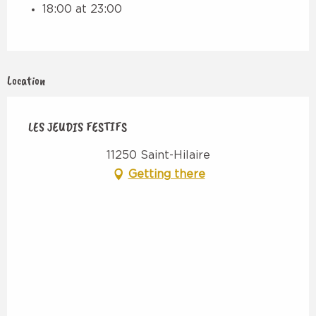
18:00 at 23:00
Location
LES JEUDIS FESTIFS
11250 Saint-Hilaire
Getting there