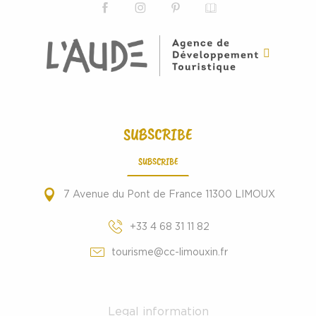
SUBSCRIBE
SUBSCRIBE
7 Avenue du Pont de France 11300 LIMOUX
+33 4 68 31 11 82
tourisme@cc-limouxin.fr
Legal information