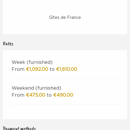
Gîtes de France
Rates
Week (furnished)
From
€1,092.00
to
€1,610.00
Weekend (furnished)
From
€475.00
to
€490.00
Payment methods