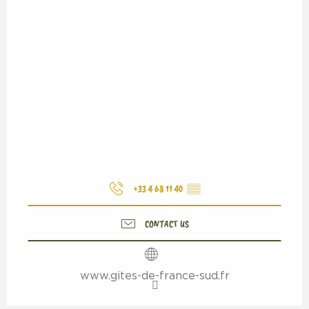
+33 4 68 11 40
▒▒
CONTACT US
www.gites-de-france-sud.fr