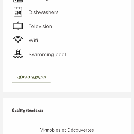
Dishwashers
Television
Wifi
Swimming pool
VIEW ALL SERVICES
Services offered
Quality standards
Quality standards
Vignobles et Découvertes