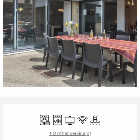
Opening hours & contact details
Washing machine
Dishwashers
Television
Wifi
Swimming pool
+ 8 other service(s)