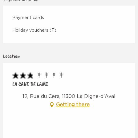
Payment cards
Holiday vouchers (F)
Location
LA CAVE DE LAMI
12, Rue du Cers, 11300 La Digne-d'Aval
Getting there