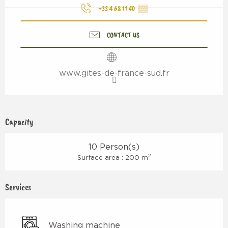
+33 4 68 11 40
▒▒
CONTACT US
www.gites-de-france-sud.fr
Capacity
10 Person(s)
2
Surface area : 200 m
Services
Washing machine