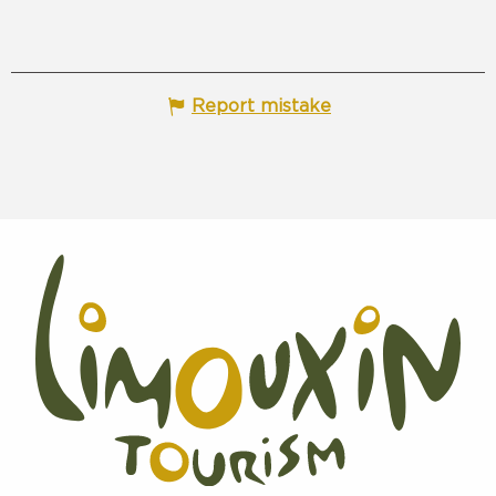
Report mistake