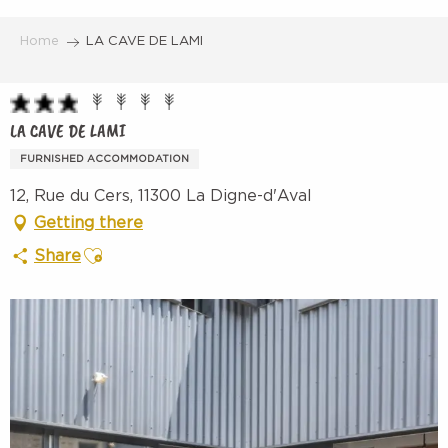
Aller
au
Home
LA CAVE DE LAMI
contenu
principal
LA CAVE DE LAMI
FURNISHED ACCOMMODATION
12, Rue du Cers, 11300 La Digne-d'Aval
Getting there
Ajouter aux favoris
Share