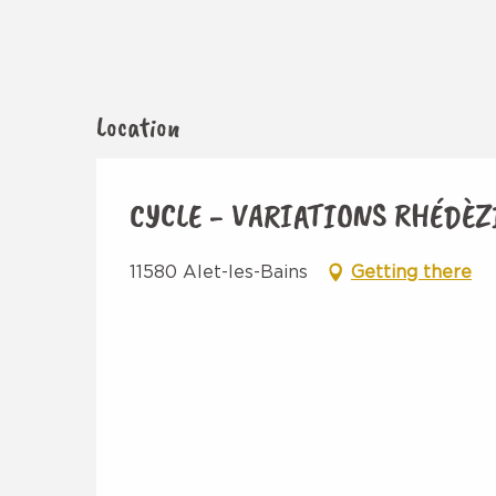
Location
CYCLE - VARIATIONS RHÉDÈZ
11580 Alet-les-Bains
Getting there