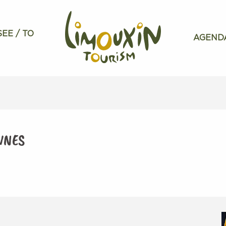
SEE / TO
AGEND
NNES