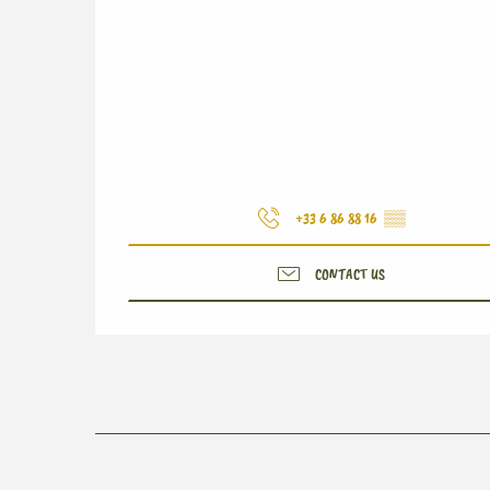
+33 6 86 88 16
▒▒
CONTACT US