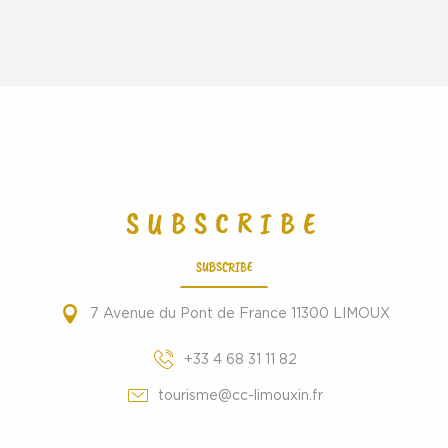
SUBSCRIBE
SUBSCRIBE
7 Avenue du Pont de France 11300 LIMOUX
+33 4 68 31 11 82
tourisme@cc-limouxin.fr