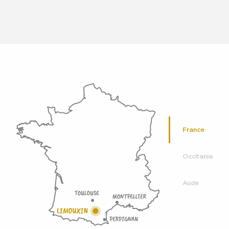
France
Occitania
Aude