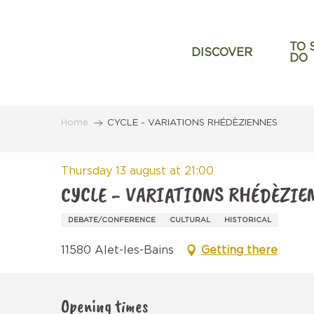
Aller
au
contenu
TO 
DISCOVER
DO
principal
Home
CYCLE - VARIATIONS RHÉDÈZIENNES
Thursday 13 august at 21:00
CYCLE - VARIATIONS RHÉDÈZIE
DEBATE/CONFERENCE
CULTURAL
HISTORICAL
11580 Alet-les-Bains
Getting there
Opening times