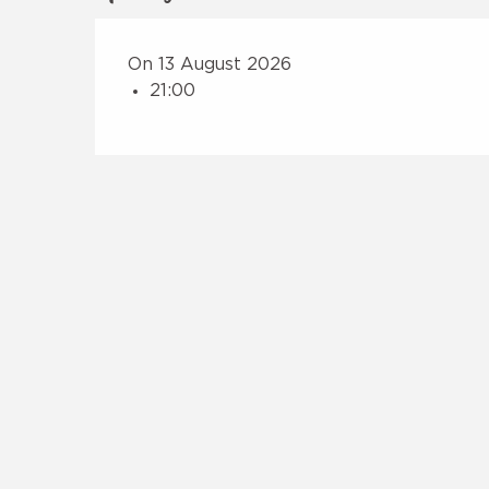
On 13 August 2026
21:00