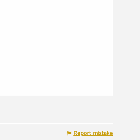
Report mistake