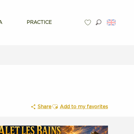
A
PRACTICE
Search
Voir les favoris
Ajouter aux favoris
Share
Add to my favorites