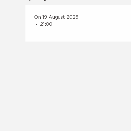
On 19 August 2026
21:00