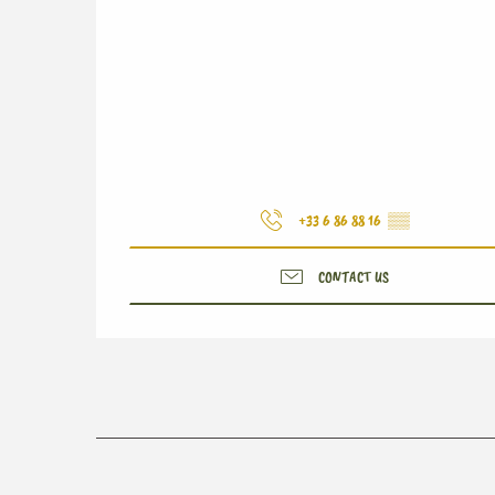
+33 6 86 88 16
▒▒
CONTACT US