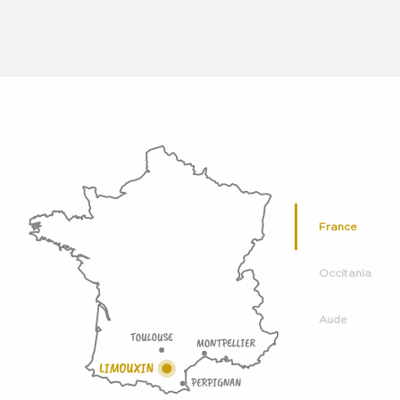
France
Occitania
Aude