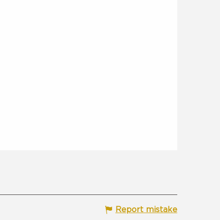
Report mistake