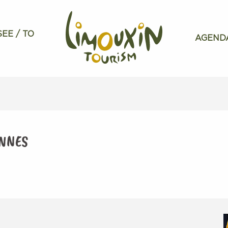
SEE / TO
AGEND
ENNES