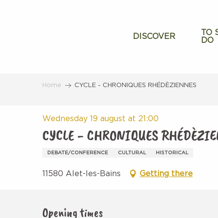
Aller
au
contenu
TO 
DISCOVER
DO
principal
Home
CYCLE - CHRONIQUES RHÉDÈZIENNES
Wednesday 19 august at 21:00
CYCLE - CHRONIQUES RHÉDÈZI
DEBATE/CONFERENCE
CULTURAL
HISTORICAL
11580 Alet-les-Bains
Getting there
Opening times