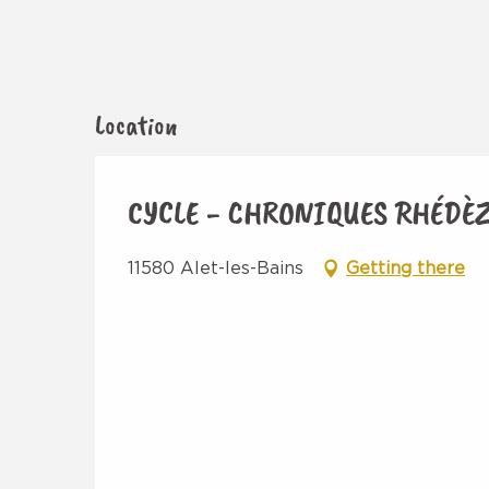
Location
CYCLE - CHRONIQUES RHÉDÈ
11580 Alet-les-Bains
Getting there