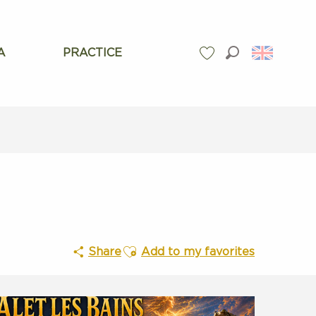
A
PRACTICE
Search
Voir les favoris
Ajouter aux favoris
Share
Add to my favorites