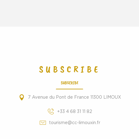
SUBSCRIBE
SUBSCRIBE
7 Avenue du Pont de France 11300 LIMOUX
+33 4 68 31 11 82
tourisme@cc-limouxin.fr