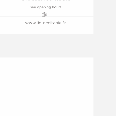
See opening hours
www.lio-occitanie.fr