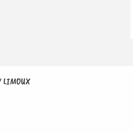
 / LIMOUX