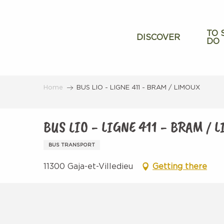
Aller
au
contenu
TO 
DISCOVER
DO
principal
Home
BUS LIO - LIGNE 411 - BRAM / LIMOUX
BUS LIO - LIGNE 411 - BRAM / 
BUS TRANSPORT
11300 Gaja-et-Villedieu
Getting there