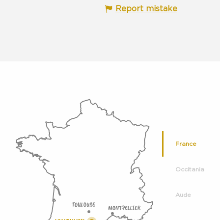
Report mistake
France
Occitania
Aude