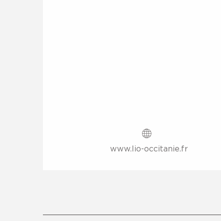
www.lio-occitanie.fr