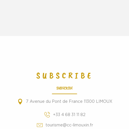
SUBSCRIBE
SUBSCRIBE
7 Avenue du Pont de France 11300 LIMOUX
+33 4 68 31 11 82
tourisme@cc-limouxin.fr