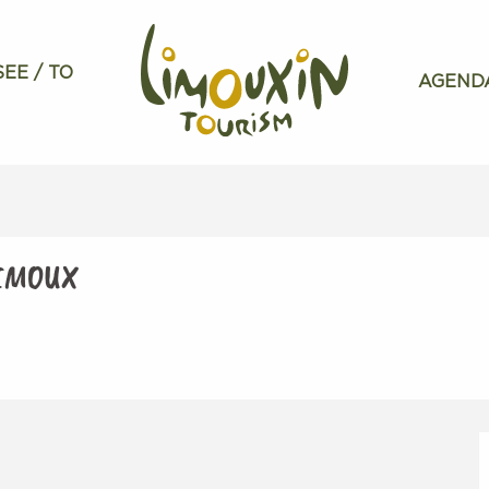
SEE / TO
AGEND
LIMOUX