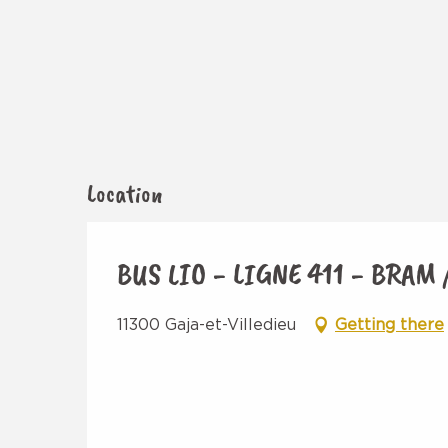
Location
BUS LIO - LIGNE 411 - BRAM
11300 Gaja-et-Villedieu
Getting there