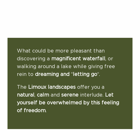
What could be more pleasant than
discovering a
magnificent waterfall
, or
walking around a lake while giving free
rein to
dreaming and
“
letting go
“.
The
Limoux landscapes
offer you a
natural
,
calm
and
serene
interlude.
Let
yourself be overwhelmed by this feeling
of freedom
.