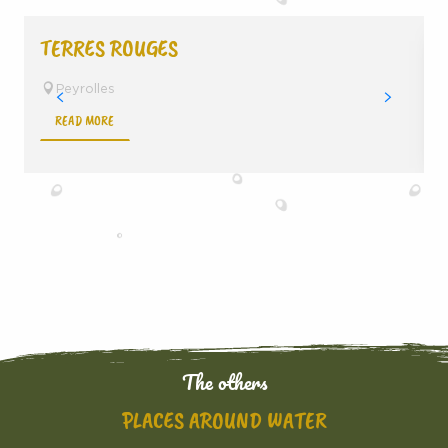
TERRES ROUGES
Peyrolles
READ MORE
The others
PLACES AROUND WATER