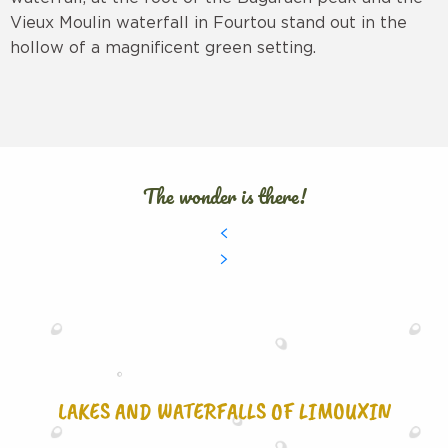
Vieux Moulin waterfall in Fourtou stand out in the
hollow of a magnificent green setting.
The wonder is there!
LAKES AND WATERFALLS OF LIMOUXIN