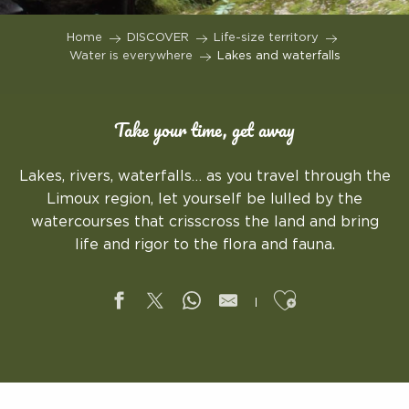
Home
DISCOVER
Life-size territory
Water is everywhere
Lakes and waterfalls
Take your time, get away
Lakes, rivers, waterfalls… as you travel through the
Limoux region, let yourself be lulled by the
watercourses that crisscross the land and bring
life and rigor to the flora and fauna.
Ajouter aux f