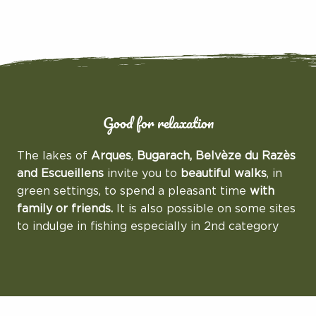
Good for relaxation
The lakes of
Arques
,
Bugarach, Belvèze du Razès
and Escueillens
invite you to
beautiful walks
, in
green settings, to spend a pleasant time
with
family or friends.
It is also possible on some sites
to indulge in fishing especially in 2nd category