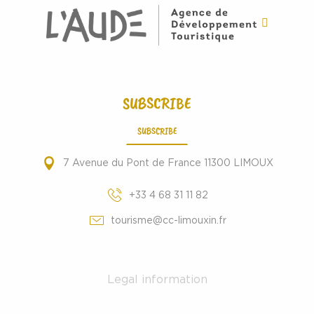
SUBSCRIBE
SUBSCRIBE
7 Avenue du Pont de France 11300 LIMOUX
+33 4 68 31 11 82
tourisme@cc-limouxin.fr
Legal information