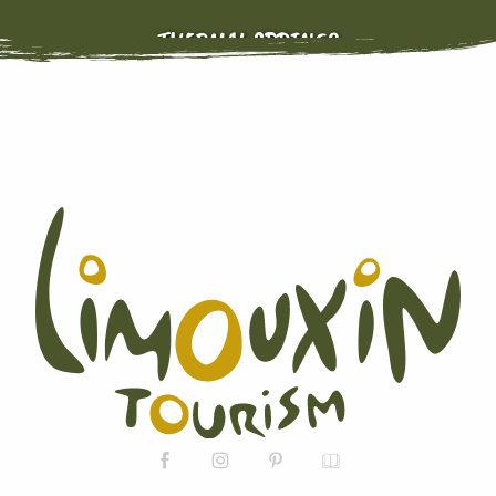
THERMAL SPRINGS