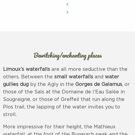
Bewitching/enchanting places
Limoux’s waterfalls
are all more seductive than the
others. Between the
small waterfalls
and
water
gullies dug
by the Agly in the
Gorges de Galamus
, or
those of the Sals at the Domaine de l’Eau Salée in
Sougraigne, or those of Greffeil that run along the
Plos trail, the lapping of the water invites you to
stroll.
More impressive for their height, the Mathieux
waterfall, at the foot of the Bugarach peak and the