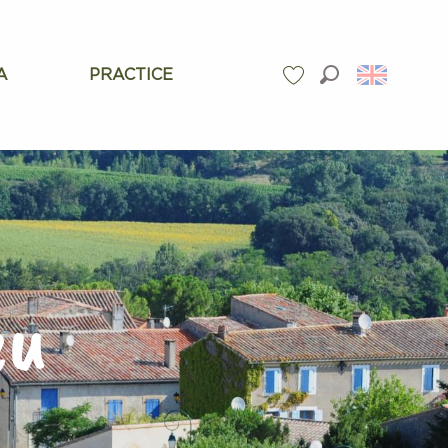
A
PRACTICE
Search
Voir les favoris
eu