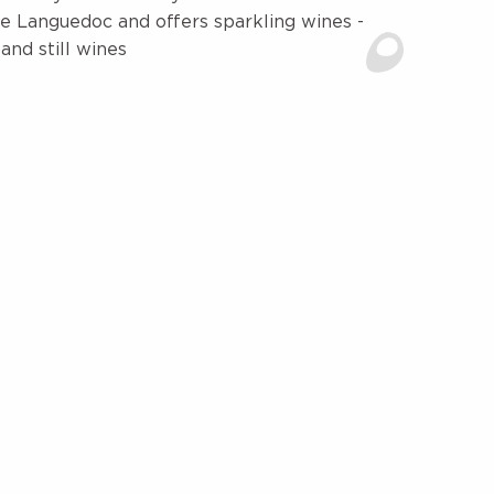
e Languedoc and offers sparkling wines -
nd still wines