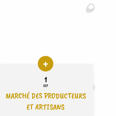
1
SEP
MARCHÉ DES PRODUCTEURS
ET ARTISANS