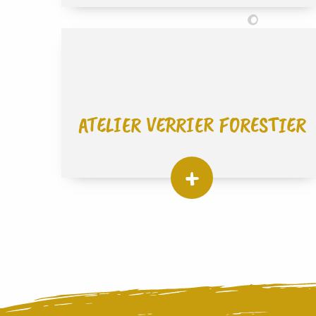
ATELIER VERRIER FORESTIER