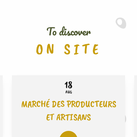
To discover
ON SITE
18
AUG
MARCHÉ DES PRODUCTEURS
ET ARTISANS