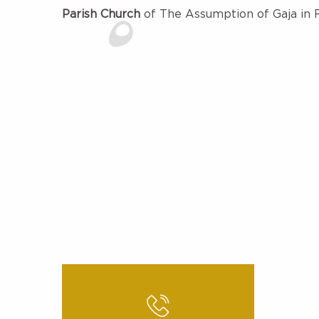
Parish Church
of The Assumption of Gaja in 