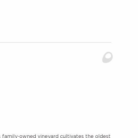
 family-owned vineyard cultivates the oldest