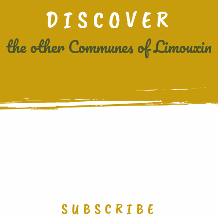
DISCOVER
the other Communes of Limouxin
COURNANEL
SUBSCRIBE