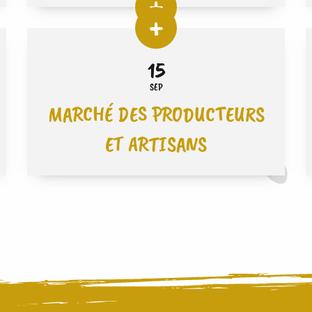
15
SEP
MARCHÉ DES PRODUCTEURS
ET ARTISANS