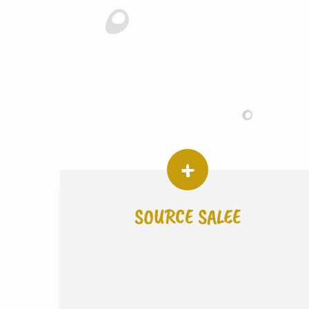
SOURCE SALEE