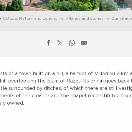
Culture, History and Legend
Villages and stories
Our villag
s of a town built on a hill, a hamlet of Villedieu 2 km 
hill overlooking the plain of Razès. Its origin goes back 
astle surrounded by ditches, of which there are still vest
ments of the cloister and the chapel reconstituted from
tely owned.