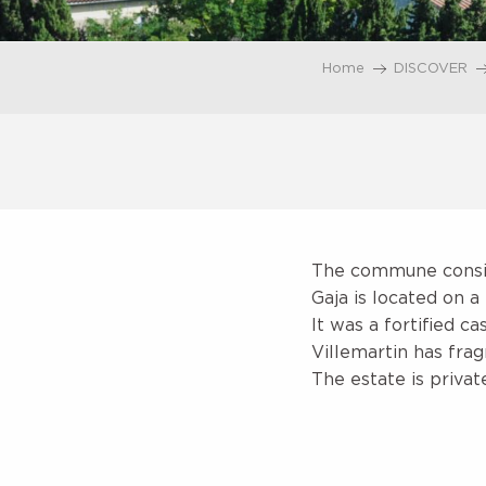
Home
DISCOVER
The commune consist
Gaja is located on a 
It was a fortified c
Villemartin has frag
The estate is priva