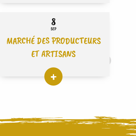
8
SEP
MARCHÉ DES PRODUCTEURS
ET ARTISANS