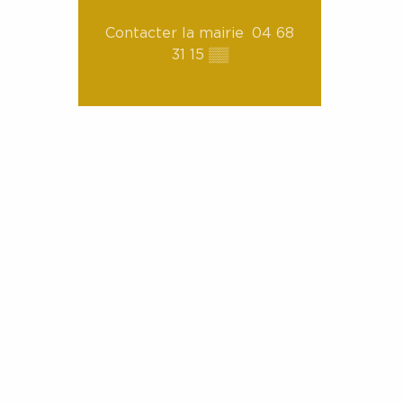
Contacter la mairie
04 68
31 15
▒▒