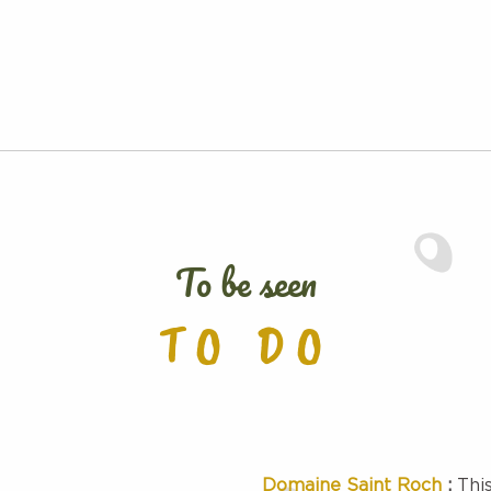
To be seen
TO DO
Domaine Saint Roch
:
This