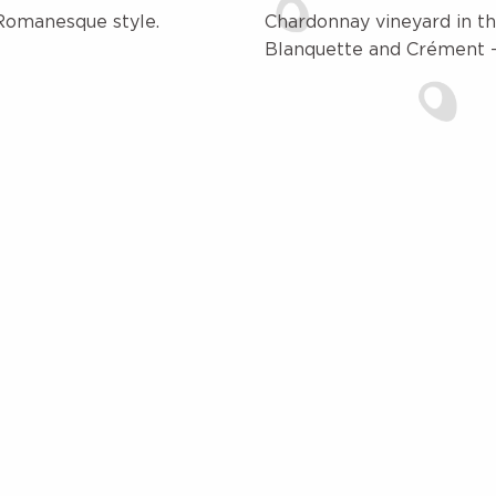
Romanesque style.
Chardonnay vineyard in th
Blanquette and Crément -a