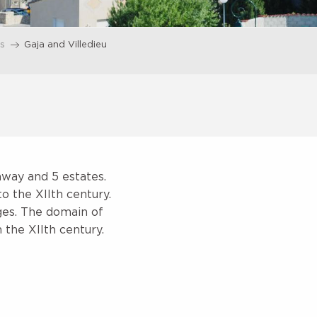
es
Gaja and Villedieu
away and 5 estates.
to the XIIth century.
iges. The domain of
 the XIIth century.