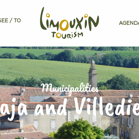
SEE / TO
AGEND
Municipalities
aja and Villedi