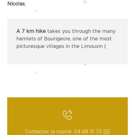
Nicolas
.
A 7 km hike
takes you through the many
hamlets of Bourigeole, one of the most
picturesque villages in the Limouxin (
Contacter la mairie
04 68 31 75
▒▒