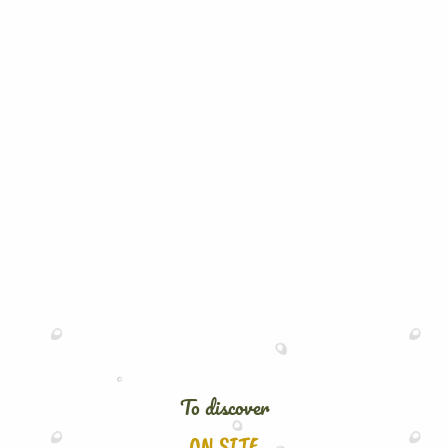
To discover
ON SITE