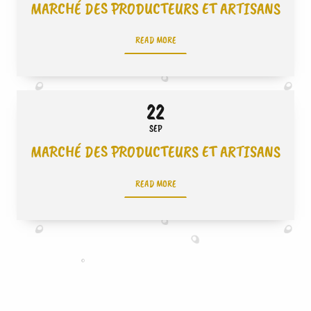
MARCHÉ DES PRODUCTEURS ET ARTISANS
READ MORE
22
SEP
MARCHÉ DES PRODUCTEURS ET ARTISANS
READ MORE