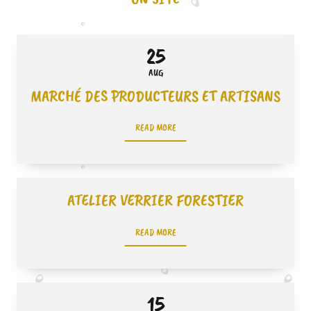
25
AUG
MARCHÉ DES PRODUCTEURS ET ARTISANS
READ MORE
ATELIER VERRIER FORESTIER
READ MORE
15