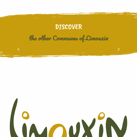
DISCOVER
the other Communes of Limouxin
CUBIERES SUR CINOBLE