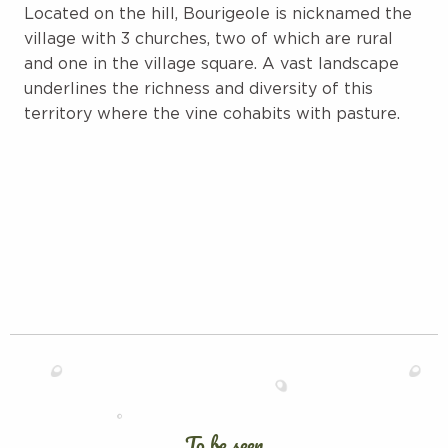
Located on the hill, Bourigeole is nicknamed the
village with 3 churches, two of which are rural
and one in the village square. A vast landscape
underlines the richness and diversity of this
territory where the vine cohabits with pasture.
To be seen