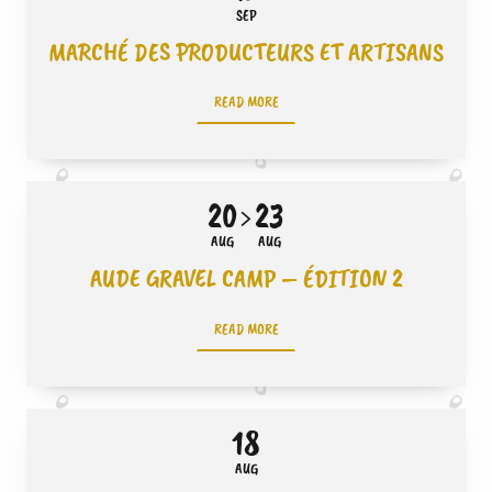
SEP
MARCHÉ DES PRODUCTEURS ET ARTISANS
READ MORE
20
23
AUG
AUG
AUDE GRAVEL CAMP – ÉDITION 2
READ MORE
18
AUG