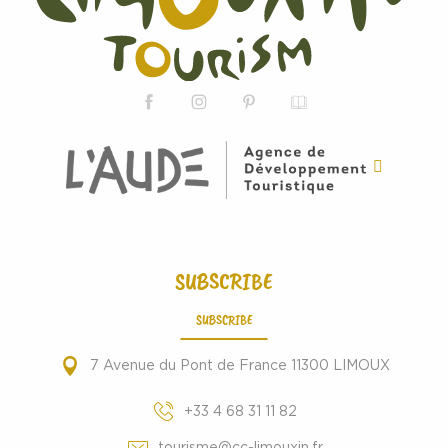
SUBSCRIBE
SUBSCRIBE
7 Avenue du Pont de France 11300 LIMOUX
+33 4 68 31 11 82