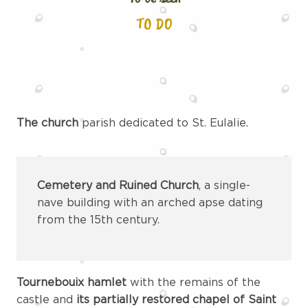
TO DO
The church
parish dedicated to St. Eulalie.
Cemetery and Ruined Church
, a single-
nave building with an arched apse dating
from the 15th century.
Tournebouix hamlet
with the remains of the
castle and
its partially restored chapel of Saint